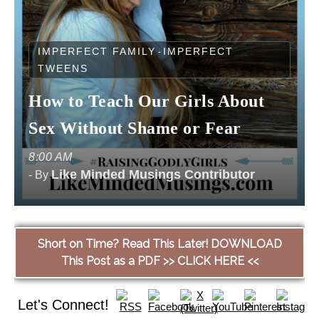
IMPERFECT FAMILY
IMPERFECT
-
TWEENS
How to Teach Our Girls About
Sex Without Shame or Fear
8:00 AM
Like Minded Musings Contributor
- By
Short on Time? Read This Later! DOWNLOAD
This Post as a PDF >> CLICK HERE <<
Let's Connect!