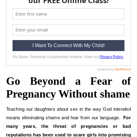
Go Beyond a Fear of
Pregnancy Without shame
Teaching our daughters about sex in the way God intended
means eliminating shame and fear from our language.
For
many years, the threat of pregnancies or bad
reputations has been used to scare girls into promising