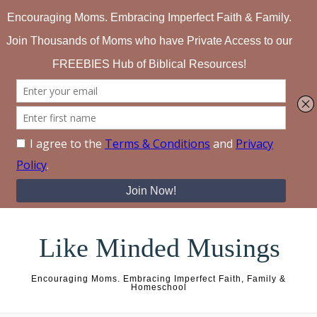
Skip to content
Like Minded Musings
Encouraging Moms. Embracing Imperfect Faith, Family &
Homeschool