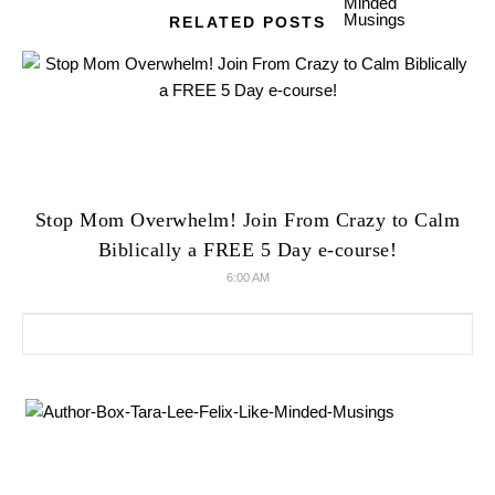
RELATED POSTS
Stop Mom Overwhelm! Join From Crazy to Calm
Biblically a FREE 5 Day e-course!
6:00 AM
Search for: