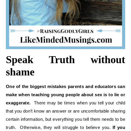
Speak Truth without
shame
One of the biggest mistakes parents and educators can
make when teaching young people about sex is to lie or
exaggerate.
There may be times when you tell your child
that you don’t know an answer or are uncomfortable sharing
certain information, but everything you tell them needs to be
truth. Otherwise, they will struggle to believe you.
If you