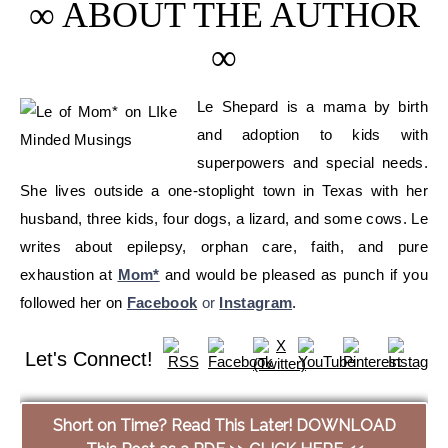
∞ ABOUT THE AUTHOR
∞
Le Shepard is a mama by birth
and adoption to kids with
superpowers and special needs.
She lives outside a one-stoplight town in Texas with her
husband, three kids, four dogs, a lizard, and some cows. Le
writes about epilepsy, orphan care, faith, and pure
exhaustion at
Mom*
and would be pleased as punch if you
followed her on
Facebook
or
Instagram
.
Let's Connect!
Short on Time? Read This Later! DOWNLOAD