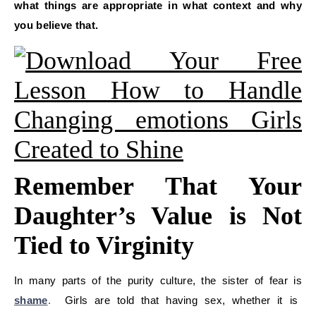
what things are appropriate in what context and why
you believe that.
Remember That Your
Daughter’s Value is Not
Tied to Virginity
In many parts of the purity culture, the sister of fear is
shame
.
Girls are told that having sex, whether it is