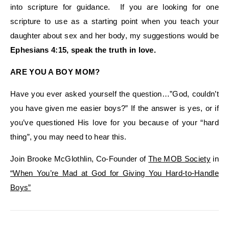
into scripture for guidance. If you are looking for one
scripture to use as a starting point when you teach your
daughter about sex and her body, my suggestions would be
Ephesians 4:15, speak the truth in love.
ARE YOU A BOY MOM?
Have you ever asked yourself the question…”God, couldn’t
you have given me easier boys?” If the answer is yes, or if
you’ve questioned His love for you because of your “hard
thing”, you may need to hear this.
Join Brooke McGlothlin, Co-Founder of
The MOB Society
in
“When You’re Mad at God for Giving You Hard-to-Handle
Boys”