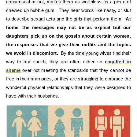
consensual or not, makes them as worthless as a piece of
chewed up bubble gum. They hear words like nasty, or slut
to describe sexual acts and the girls that perform them.
At
home, the messages may not be as explicit but our
daughters pick up on the gossip about certain women,
the responses that we give their outfits and the topics
we avoid in discomfort.
By the time young wives find their
way to my couch, they are often either so
engulfed in
shame
over not meeting the standards that they cannot be
free in their marriages, or they are struggling to embrace the
wonderful physical relationships that they were designed to
have with their husbands.