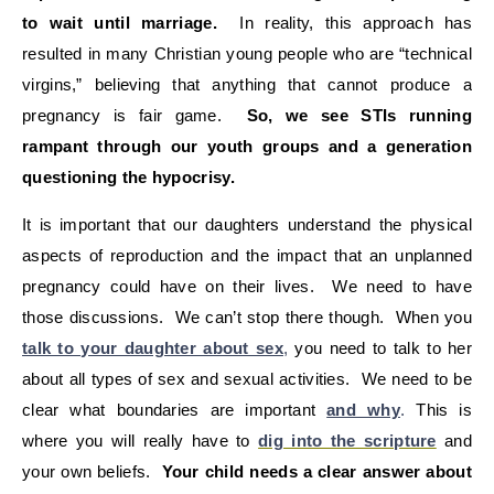
to wait until marriage.
In reality, this approach has
resulted in many Christian young people who are “technical
virgins,” believing that anything that cannot produce a
pregnancy is fair game.
So, we see STIs running
rampant through our youth groups and a generation
questioning the hypocrisy.
It is important that our daughters understand the physical
aspects of reproduction and the impact that an unplanned
pregnancy could have on their lives. We need to have
those discussions. We can’t stop there though. When you
talk to your daughter about sex
,
you need to talk to her
about all types of sex and sexual activities. We need to be
clear what boundaries are important
and why
.
This is
where you will really have to
dig into the scripture
and
your own beliefs.
Your child needs a clear answer about