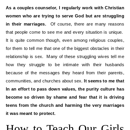
As a couples counselor, I regularly work with Christian
women who are trying to serve God but are struggling
in their marriages.
Of course, there are many reasons
that people come to see me and every situation is unique.
It is quite common though, even among religious couples,
for them to tell me that one of the biggest obstacles in their
relationship is sex. Many of these struggling wives tell me
how they struggle to be intimate with their husbands
because of the messages they heard from their parents,
communities, and churches about sex.
It seems to me that
In an effort to pass down values, the purity culture has
become so driven by shame and fear that it is driving
teens from the church and harming the very marriages
it was meant to protect.
How to Teach Our Girls