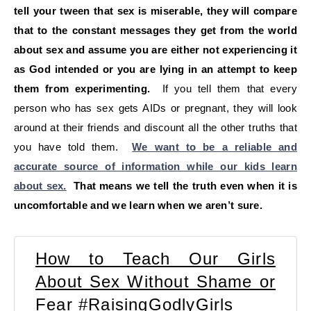
tell your tween that sex is miserable, they will compare
that to the constant messages they get from the world
about sex and assume you are either not experiencing it
as God intended or you are lying in an attempt to keep
them from experimenting.
If you tell them that every
person who has sex gets AIDs or pregnant, they will look
around at their friends and discount all the other truths that
you have told them.
We want to be a reliable and
accurate source of information while our kids learn
about sex.
That means we tell the truth even when it is
uncomfortable and we learn when we aren’t sure.
How to Teach Our Girls
About Sex Without Shame or
Fear #RaisingGodlyGirls