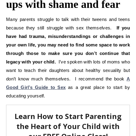
ups with shame and fear
Many parents struggle to talk with their tweens and teens
because they still struggle with sex themselves.
If you
have had trauma, misunderstandings or challenges in
your own life, you may need to find some space to work
through those to make sure you don’t continue that
legacy with your child.
I’ve spoken with lots of moms who
want to teach their daughters about healthy sexuality but
don’t know much themselves. I recommend the book
A
Good Girl’s Guide to Sex
as a great place to start by
educating yourself.