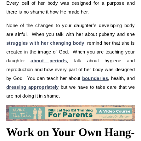
Every cell of her body was designed for a purpose and
there is no shame it how He made her.
None of the changes to your daughter’s developing body
are sinful. When you talk with her about puberty and she
struggles with her changing body
, remind her that she is
created in the image of God. When you are teaching your
daughter
about periods
, talk about hygiene and
reproduction and how every part of her body was designed
by God. You can teach her about
boundaries
, health, and
dressing appropriately
but we have to take care that we
are not doing it in shame.
Work on Your Own Hang-