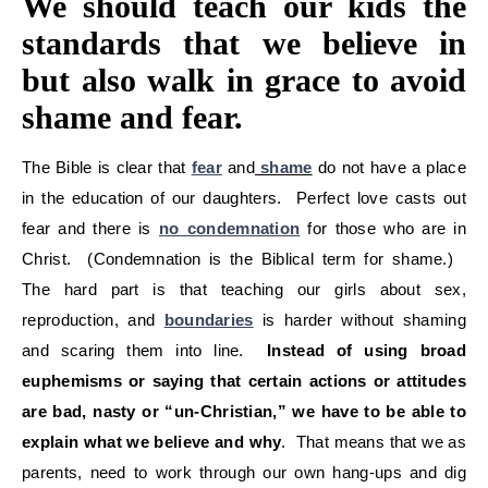
We should teach our kids the
standards that we believe in
but also walk in grace to avoid
shame and fear.
The Bible is clear that
fear
and
shame
do not have a place
in the education of our daughters. Perfect love casts out
fear and there is
no condemnation
for those who are in
Christ. (Condemnation is the Biblical term for shame.)
The hard part is that teaching our girls about sex,
reproduction, and
boundaries
is harder without shaming
and scaring them into line.
Instead of using broad
euphemisms or saying that certain actions or attitudes
are bad, nasty or “un-Christian,” we have to be able to
explain what we believe and why
. That means that we as
parents, need to work through our own hang-ups and dig