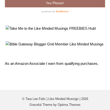
As an Amazon Associate I earn from qualifying purchases.
© Tara Lee Felix | Like Minded Musings | 2026
Graceful Theme by
Optima Themes