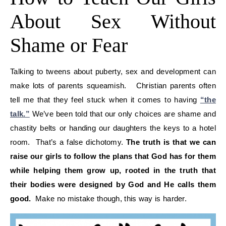
About Sex Without
Shame or Fear
Talking to tweens about puberty, sex and development can
make lots of parents squeamish. Christian parents often
tell me that they feel stuck when it comes to having
“the
talk.”
We’ve been told that our only choices are shame and
chastity belts or handing our daughters the keys to a hotel
room. That’s a false dichotomy.
The truth is that we can
raise our girls to follow the plans that God has for them
while helping them grow up, rooted in the truth that
their bodies were designed by God and He calls them
good.
Make no mistake though, this way is harder.