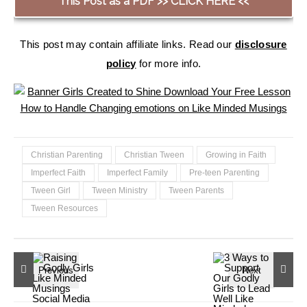
This Post as a PDF >> CLICK HERE <<
This post may contain affiliate links. Read our
disclosure
policy
for more info.
Christian Parenting
Christian Tween
Growing in Faith
Imperfect Faith
Imperfect Family
Pre-teen Parenting
Tween Girl
Tween Ministry
Tween Parents
Tween Resources