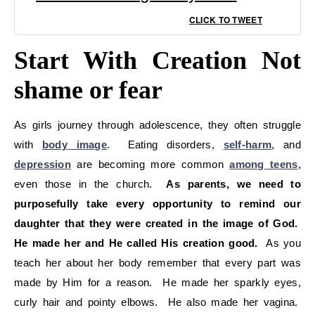
CLICK TO TWEET
Start With Creation Not
shame or fear
As girls journey through adolescence, they often struggle
with
body image
. Eating disorders,
self-harm
, and
depression
are becoming more common
among teens
,
even those in the church.
As parents, we need to
purposefully take every opportunity to remind our
daughter that they were created in the image of God.
He made her and He called His creation good.
As you
teach her about her body remember that every part was
made by Him for a reason. He made her sparkly eyes,
curly hair and pointy elbows. He also made her vagina.