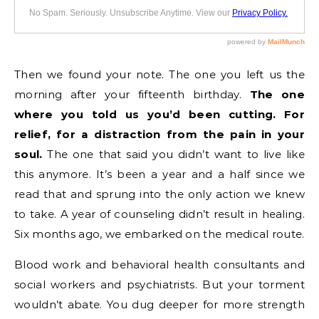
Then we found your note. The one you left us the
morning after your fifteenth birthday.
The one
where you told us you’d been cutting. For
relief, for a distraction from the pain in your
soul.
The one that said you didn’t want to live like
this anymore. It’s been a year and a half since we
read that and sprung into the only action we knew
to take. A year of counseling didn’t result in healing.
Six months ago, we embarked on the medical route.
Blood work and behavioral health consultants and
social workers and psychiatrists. But your torment
wouldn’t abate. You dug deeper for more strength