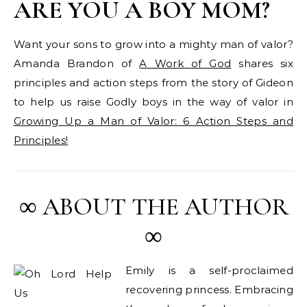
ARE YOU A BOY MOM?
Want your sons to grow into a mighty man of valor?
Amanda Brandon of
A Work of God
shares six
principles and action steps from the story of Gideon
to help us raise Godly boys in the way of valor in
Growing Up a Man of Valor: 6 Action Steps and
Principles!
∞ ABOUT THE AUTHOR
∞
Emily is a self-proclaimed
recovering princess. Embracing