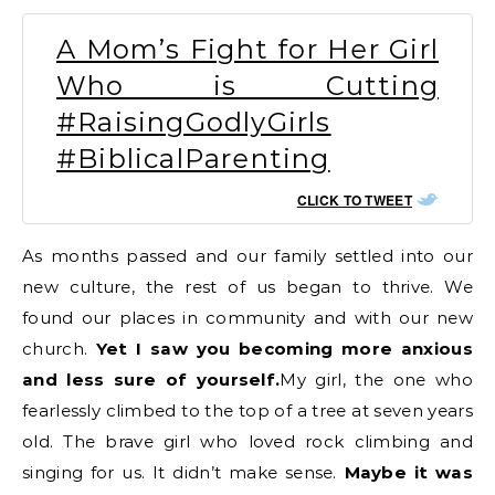
A Mom’s Fight for Her Girl
Who is Cutting
#RaisingGodlyGirls
#BiblicalParenting
CLICK TO TWEET
As months passed and our family settled into our
new culture, the rest of us began to thrive. We
found our places in community and with our new
church.
Yet I saw you becoming more anxious
and less sure of yourself.
My girl, the one who
fearlessly climbed to the top of a tree at seven years
old. The brave girl who loved rock climbing and
singing for us. It didn’t make sense.
Maybe it was