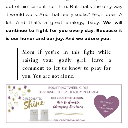
out of him…and it hurt him. But that’s the only way
it would work. And that really sucks.” Yes, it does. A
lot. And that’s a great analogy, baby.
We will
continue to fight for you every day. Because it
is our honor and our joy. And we adore you.
Mom if you’re in this fight while
raising your godly girl, leave a
comment to let us know to pray for
you. You are not alone.