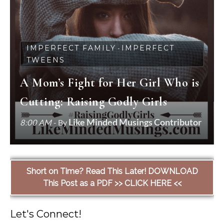
IMPERFECT FAMILY
IMPERFECT
-
TWEENS
A Mom’s Fight for Her Girl Who is
Cutting: Raising Godly Girls
Like Minded Musings Contributor
8:00 AM
- By
Short on Time? Read This Later! DOWNLOAD
This Post as a PDF >> CLICK HERE <<
Let's Connect!