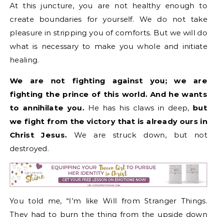
At this juncture, you are not healthy enough to
create boundaries for yourself. We do not take
pleasure in stripping you of comforts. But we will do
what is necessary to make you whole and initiate
healing.
We are not fighting against you; we are
fighting the prince of this world. And he wants
to annihilate you.
He has his claws in deep,
but
we fight from the victory that is already ours in
Christ Jesus.
We are struck down, but not
destroyed.
You told me, “I’m like Will from Stranger Things.
They had to burn the thing from the upside down