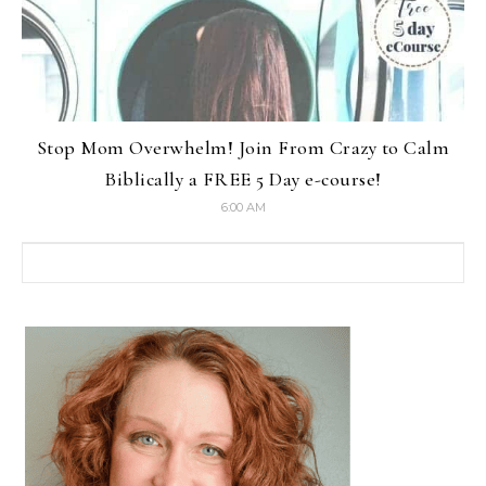
Stop Mom Overwhelm! Join From Crazy to Calm
Biblically a FREE 5 Day e-course!
6:00 AM
Search for: