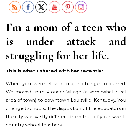
I’m a mom of a teen who
is under attack and
struggling for her life.
This is what I shared with her recently:
When you were eleven, major changes occurred.
We moved from Pioneer Village (a somewhat rural
area of town) to downtown Louisville, Kentucky. You
changed schools. The disposition of the educators in
the city was vastly different from that of your sweet,
country school teachers.