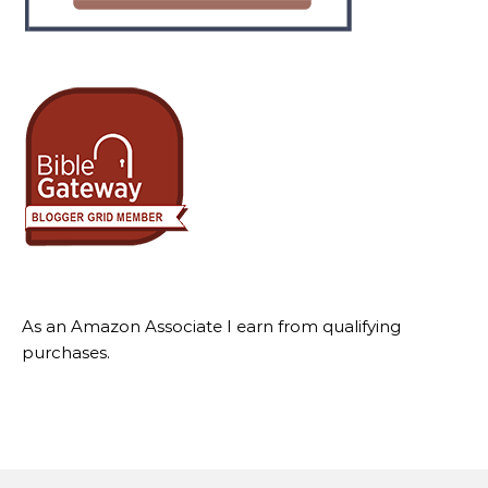
As an Amazon Associate I earn from qualifying
purchases.