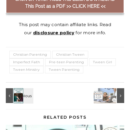
This Post as a PDF >> CLICK HERE <<
This post may contain affiliate links. Read
our
disclosure policy
for more info.
Christian Parenting
Christian Tween
Imperfect Faith
Pre-teen Parenting
Tween Girl
Tween Ministry
Tween Parenting
RELATED POSTS