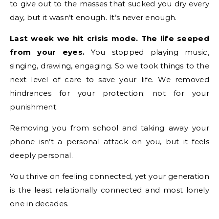
to give out to the masses that sucked you dry every
day, but it wasn’t enough. It’s never enough.
Last week we hit crisis mode.
The life seeped
from your eyes.
You stopped playing music,
singing, drawing, engaging. So we took things to the
next level of care to save your life. We removed
hindrances for your protection; not for your
punishment.
Removing you from school and taking away your
phone isn’t a personal attack on you, but it feels
deeply personal.
You thrive on feeling connected, yet your generation
is the least relationally connected and most lonely
one in decades.