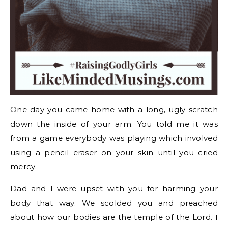
One day you came home with a long, ugly scratch
down the inside of your arm. You told me it was
from a game everybody was playing which involved
using a pencil eraser on your skin until you cried
mercy.
Dad and I were upset with you for harming your
body that way. We scolded you and preached
about how our bodies are the temple of the Lord.
I