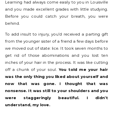
Learning had always come easily to you in Louisville
and you made excellent grades with little studying.
Before you could catch your breath, you were
behind.
To add insult to injury, you’d received a parting gift
from the younger sister of a friend a few days before
we moved out of state: lice. It took seven months to
get rid of those abominations and you lost ten
inches of your hair in the process. It was like cutting
off a chunk of your soul.
You told me your hair
was the only thing you liked about yourself and
now that was gone. I thought that was
nonsense. It was still to your shoulders and you
were staggeringly beautiful. I didn’t
understand, my love.