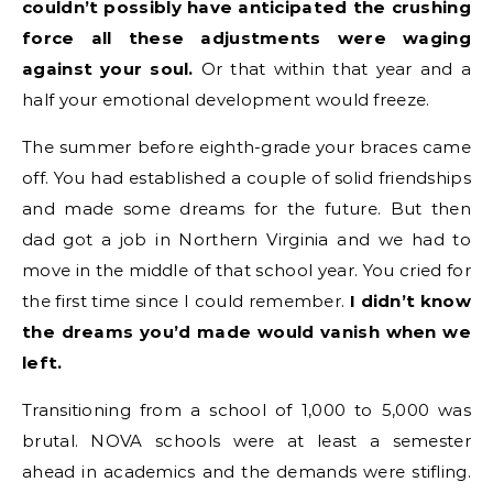
couldn’t possibly have anticipated the crushing
force all these adjustments were waging
against your soul.
Or that within that year and a
half your emotional development would freeze.
The summer before eighth-grade your braces came
off. You had established a couple of solid friendships
and made some dreams for the future. But then
dad got a job in Northern Virginia and we had to
move in the middle of that school year. You cried for
the first time since I could remember.
I didn’t know
the dreams you’d made would vanish when we
left.
Transitioning from a school of 1,000 to 5,000 was
brutal. NOVA schools were at least a semester
ahead in academics and the demands were stifling.