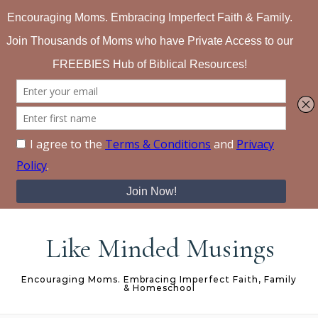
Skip to content
Like Minded Musings
Encouraging Moms. Embracing Imperfect Faith, Family
& Homeschool