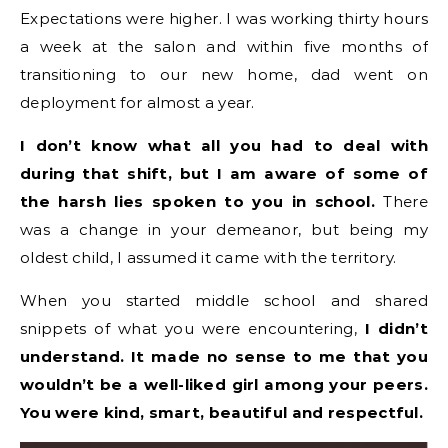
Expectations were higher. I was working thirty hours
a week at the salon and within five months of
transitioning to our new home, dad went on
deployment for almost a year.
I don’t know what all you had to deal with
during that shift, but I am aware of some of
the harsh lies spoken to you in school.
There
was a change in your demeanor, but being my
oldest child, I assumed it came with the territory.
When you started middle school and shared
snippets of what you were encountering,
I didn’t
understand. It made no sense to me that you
wouldn’t be a well-liked girl among your peers.
You were kind, smart, beautiful and respectful.