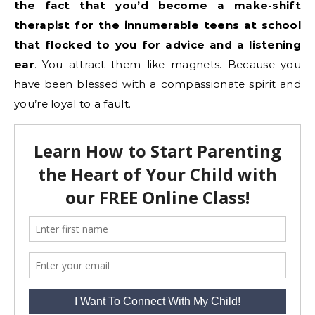
the fact that you’d become a make-shift
therapist for the innumerable teens at school
that flocked to you for advice and a listening
ear
. You attract them like magnets. Because you
have been blessed with a compassionate spirit and
you’re loyal to a fault.