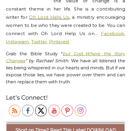
the value of change is a
constant theme in her life. She is a contributing
writer for
Oh Lord Help Us
, a ministry encouraging
women to be who they were created to be.
You can
connect with Oh Lord Help Us on…
Facebook
,
Instagram
,
Twitter
,
Pinterest
Grab the Bible Study
“
but God…Where the Story
Changes
”
by Rachael Smith.
We have all listened the
lies being whispered in our hearts and minds. But if we
expose those lies, we have power over them and can
then replace them with truth.
Let's Connect!
Short on Time? Read This Later! DOWNLOAD