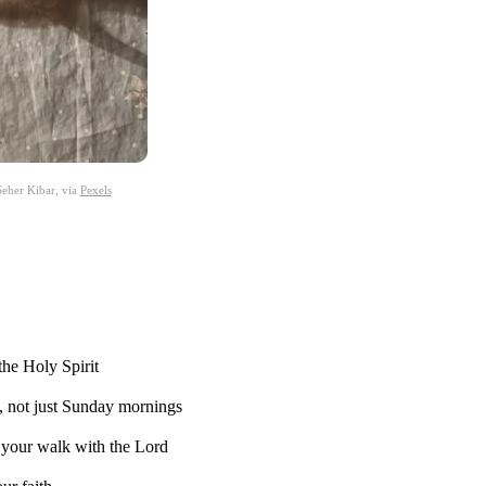
eher Kibar, via
Pexels
the Holy Spirit
, not just Sunday mornings
n your walk with the Lord