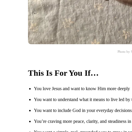
Photo by S
This Is For You If…
You love Jesus and want to know Him more deeply
You want to understand what it means to live led by 
You want to include God in your everyday decisions
You’re craving more peace, clarity, and steadiness i