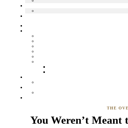
THE OV
You Weren’t Meant t