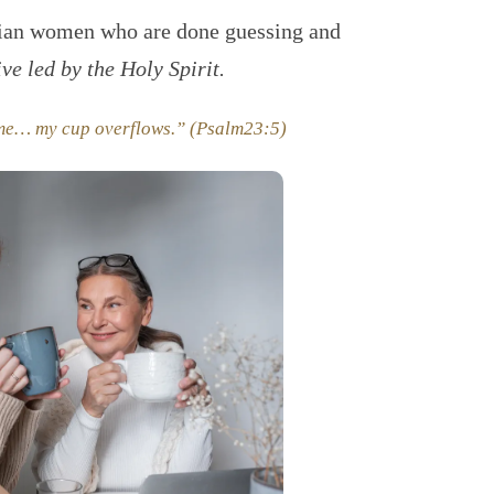
tian women who are done guessing and
ive led by the Holy Spirit.
 me… my cup overflows.” (Psalm23:5)