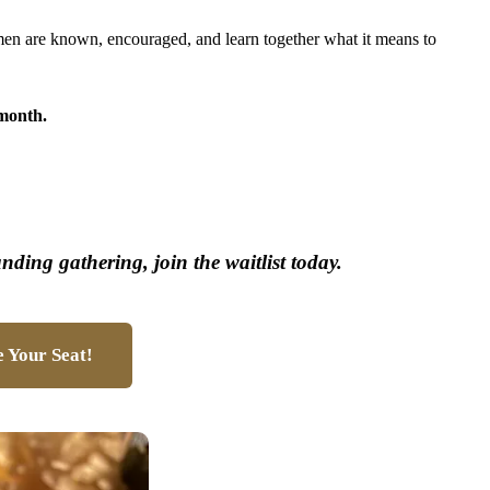
men are known, encouraged, and learn together what it means to
month.
unding gathering, join the waitlist today.
 Your Seat!