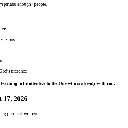
r “spiritual enough” people.
live
ecisions
y
on
 God’s presence
ut learning to be attentive to the One who is already with you.
 17, 2026
ding group of women.