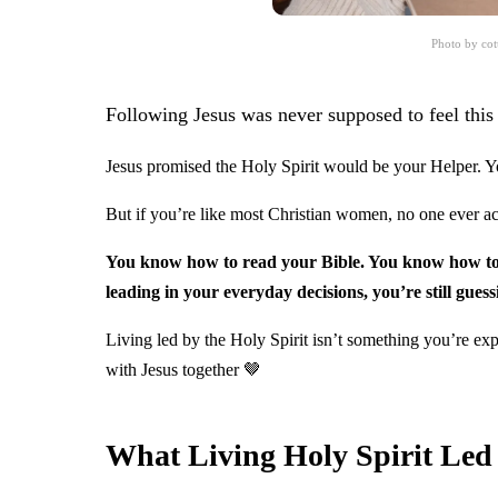
Photo by cot
Following Jesus was never supposed to feel this 
Jesus promised the Holy Spirit would be your Helper. 
But if you’re like most Christian women, no one ever act
You know how to read your Bible. You know how to p
leading in your everyday decisions, you’re still guess
Living led by the Holy Spirit isn’t something you’re exp
with Jesus together 🤎
What Living Holy Spirit Led