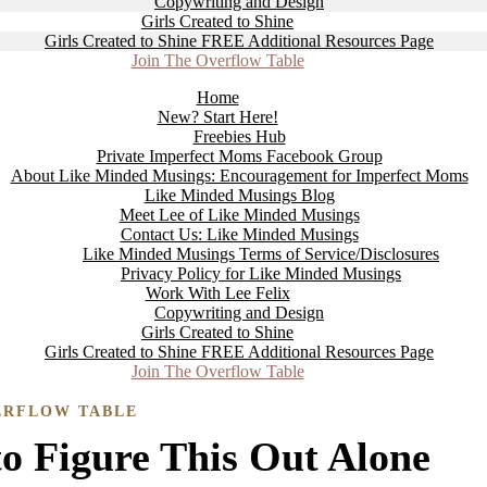
Copywriting and Design
Girls Created to Shine
Girls Created to Shine FREE Additional Resources Page
Join The Overflow Table
Home
New? Start Here!
Freebies Hub
Private Imperfect Moms Facebook Group
About Like Minded Musings: Encouragement for Imperfect Moms
Like Minded Musings Blog
Meet Lee of Like Minded Musings
Contact Us: Like Minded Musings
Like Minded Musings Terms of Service/Disclosures
Privacy Policy for Like Minded Musings
Work With Lee Felix
Copywriting and Design
Girls Created to Shine
Girls Created to Shine FREE Additional Resources Page
Join The Overflow Table
ERFLOW TABLE
o Figure This Out Alone