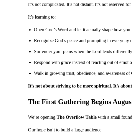
It’s not complicated. It’s not distant. It’s not reserved fo
It’s learning to:
Open God’s Word and let it actually shape how you 
Recognize God’s peace and prompting in everyday d
Surrender your plans when the Lord leads differentl
Respond with grace instead of reacting out of emoti
Walk in growing trust, obedience, and awareness of
It’s not about striving to be more spiritual. It’s abo
The First Gathering Begins August
We’re opening
The Overflow Table
with a small foun
Our hope isn’t to build a large audience.