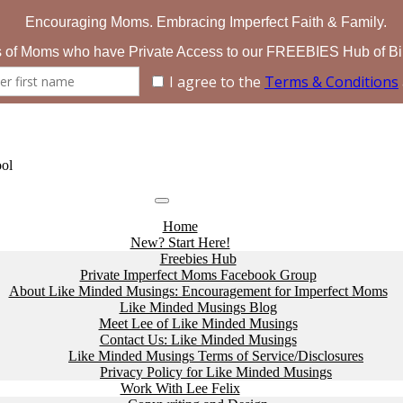
ol
Home
New? Start Here!
Freebies Hub
Private Imperfect Moms Facebook Group
About Like Minded Musings: Encouragement for Imperfect Moms
Like Minded Musings Blog
Meet Lee of Like Minded Musings
Contact Us: Like Minded Musings
Like Minded Musings Terms of Service/Disclosures
Privacy Policy for Like Minded Musings
Work With Lee Felix