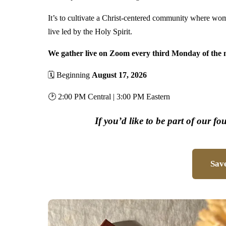
It’s to cultivate a Christ-centered community where wo
live led by the Holy Spirit.
We gather live on Zoom every third Monday of the 
🗓 Beginning
August 17, 2026
🕑 2:00 PM Central | 3:00 PM Eastern
If you’d like to be part of our fo
Save