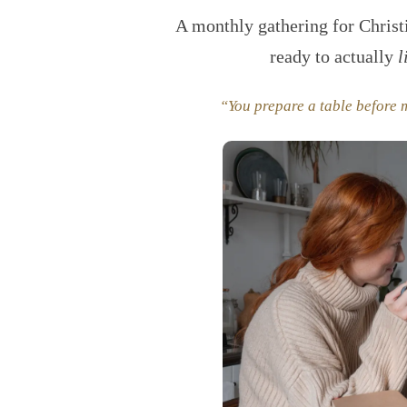
A monthly gathering for Chris
ready to actually
l
“You prepare a table before