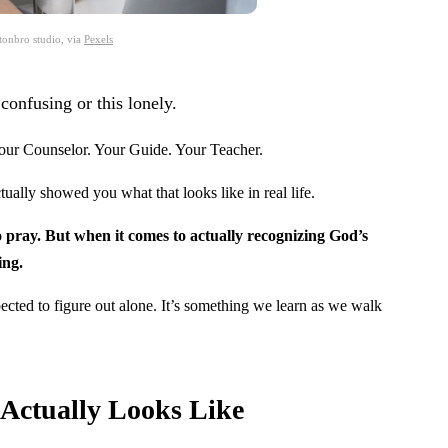
tonbro studio, via
Pexels
confusing or this lonely.
Your Counselor. Your Guide. Your Teacher.
ually showed you what that looks like in real life.
ray. But when it comes to actually recognizing God’s
ing.
ected to figure out alone. It’s something we learn as we walk
 Actually Looks Like