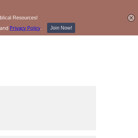
Search for: