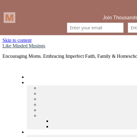
Skip to content
Like Minded Musings
Encouraging Moms. Embracing Imperfect Faith, Family & Homescho