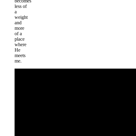
becomes
less of
a
weight
and
more
of a
place
where
He
meets
me.