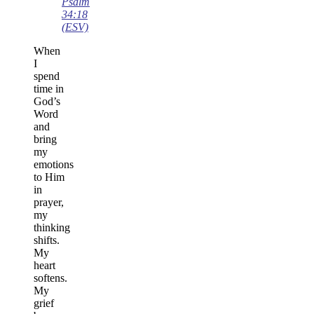
Psalm
34:18
(ESV)
When
I
spend
time in
God’s
Word
and
bring
my
emotions
to Him
in
prayer,
my
thinking
shifts.
My
heart
softens.
My
grief