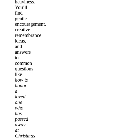
heaviness.
You’ll
find
gentle
encouragement,
creative
remembrance
ideas,
and
answers
to
common
questions
like
how to
honor
a
loved
one
who
has
passed
away
at
Christmas