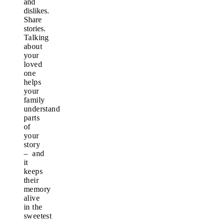
and
dislikes.
Share
stories.
Talking
about
your
loved
one
helps
your
family
understand
parts
of
your
story
– and
it
keeps
their
memory
alive
in the
sweetest