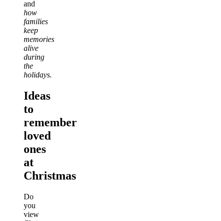
and
how
families
keep
memories
alive
during
the
holidays.
Ideas
to
remember
loved
ones
at
Christmas
Do
you
view