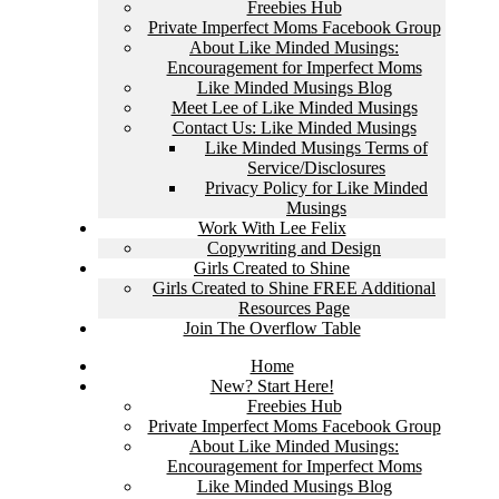
Freebies Hub
Private Imperfect Moms Facebook Group
About Like Minded Musings:
Encouragement for Imperfect Moms
Like Minded Musings Blog
Meet Lee of Like Minded Musings
Contact Us: Like Minded Musings
Like Minded Musings Terms of
Service/Disclosures
Privacy Policy for Like Minded
Musings
Work With Lee Felix
Copywriting and Design
Girls Created to Shine
Girls Created to Shine FREE Additional
Resources Page
Join The Overflow Table
Home
New? Start Here!
Freebies Hub
Private Imperfect Moms Facebook Group
About Like Minded Musings:
Encouragement for Imperfect Moms
Like Minded Musings Blog