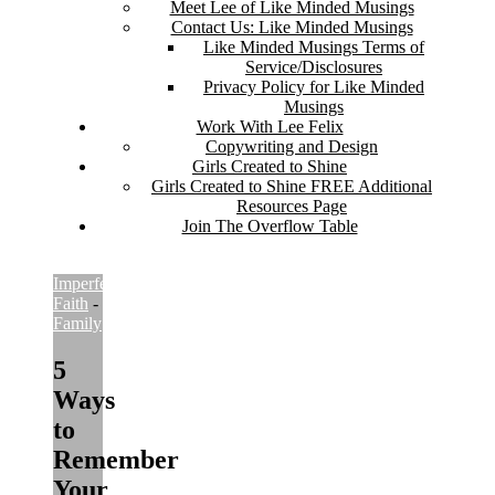
Meet Lee of Like Minded Musings
Contact Us: Like Minded Musings
Like Minded Musings Terms of
Service/Disclosures
Privacy Policy for Like Minded
Musings
Work With Lee Felix
Copywriting and Design
Girls Created to Shine
Girls Created to Shine FREE Additional
Resources Page
Join The Overflow Table
Imperfect
Faith
-
Imperfect
Family
5
Ways
to
Remember
Your