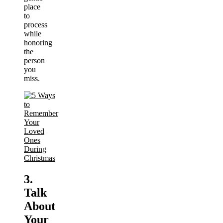
place
to
process
while
honoring
the
person
you
miss.
3.
Talk
About
Your