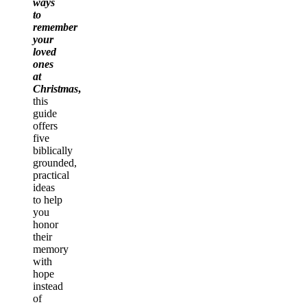
ways
to
remember
your
loved
ones
at
Christmas
,
this
guide
offers
five
biblically
grounded,
practical
ideas
to help
you
honor
their
memory
with
hope
instead
of