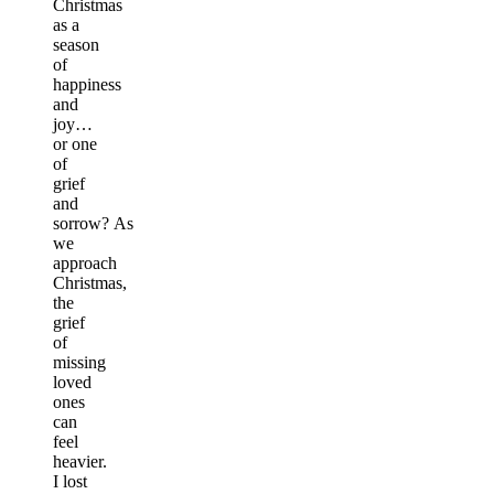
Christmas
as a
season
of
happiness
and
joy…
or one
of
grief
and
sorrow? As
we
approach
Christmas,
the
grief
of
missing
loved
ones
can
feel
heavier.
I lost