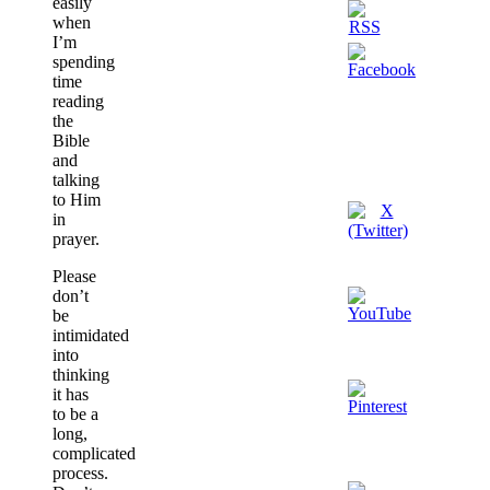
easily
when
I’m
spending
time
reading
the
Bible
and
talking
to Him
in
prayer.
Please
don’t
be
intimidated
into
thinking
it has
to be a
long,
complicated
process.