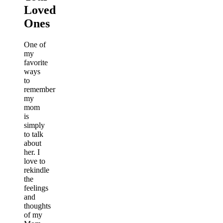
Loved
Ones
One of
my
favorite
ways
to
remember
my
mom
is
simply
to talk
about
her. I
love to
rekindle
the
feelings
and
thoughts
of my