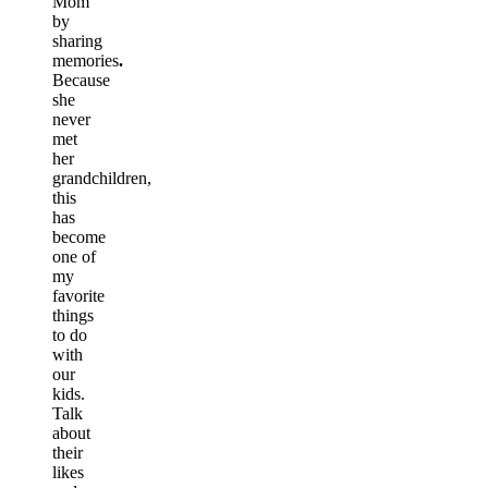
Mom
by
sharing
memories
.
Because
she
never
met
her
grandchildren,
this
has
become
one of
my
favorite
things
to do
with
our
kids.
Talk
about
their
likes