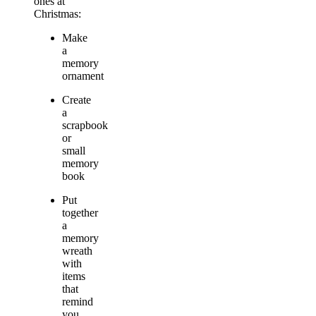
ones at
Christmas:
Make
a
memory
ornament
Create
a
scrapbook
or
small
memory
book
Put
together
a
memory
wreath
with
items
that
remind
you