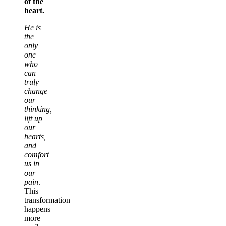
of the
heart.
He is
the
only
one
who
can
truly
change
our
thinking,
lift up
our
hearts,
and
comfort
us in
our
pain
.
This
transformation
happens
more