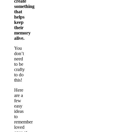
create
something
that
helps
keep
their
memory
alive.
You
don’t
need
to be
crafty
to do
this!
Here
are a
few
easy
ideas
to
remember
loved