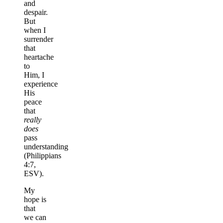
and
despair.
But
when I
surrender
that
heartache
to
Him, I
experience
His
peace
that
really
does
pass
understanding
(Philippians
4:7,
ESV).
My
hope is
that
we can