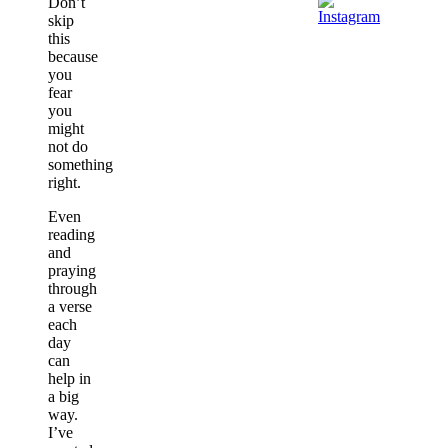
Don’t
skip
this
because
you
fear
you
might
not do
something
right.
Even
reading
and
praying
through
a verse
each
day
can
help in
a big
way.
I’ve