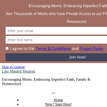
Search for:
Skip to content
Like Minded Musings
Encouraging Moms. Embracing Imperfect Faith, Family &
Homeschool
Home
New? Start Here!