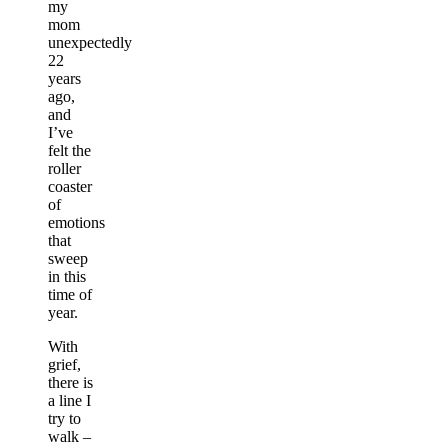
my
mom
unexpectedly
22
years
ago,
and
I’ve
felt the
roller
coaster
of
emotions
that
sweep
in this
time of
year.
With
grief,
there is
a line I
try to
walk –