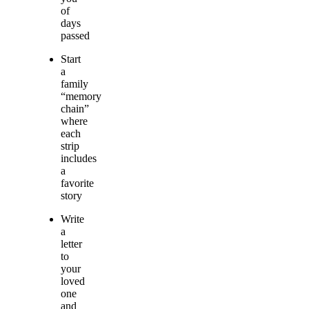
of
days
passed
Start
a
family
“memory
chain”
where
each
strip
includes
a
favorite
story
Write
a
letter
to
your
loved
one
and