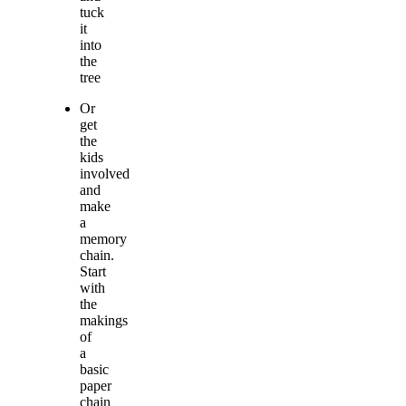
tuck
it
into
the
tree
Or
get
the
kids
involved
and
make
a
memory
chain.
Start
with
the
makings
of
a
basic
paper
chain