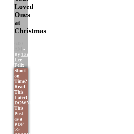
Loved
Ones
at
Christmas
6:00
AM
-
By
Tara
Lee
Felix
Short
on
Time?
Read
This
Later!
DOWNLOAD
This
Post
as a
PDF
>>