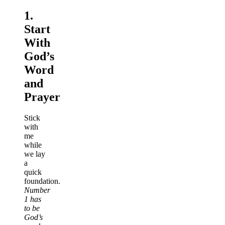
1.
Start
With
God’s
Word
and
Prayer
Stick
with
me
while
we lay
a
quick
foundation.
Number
1 has
to be
God’s