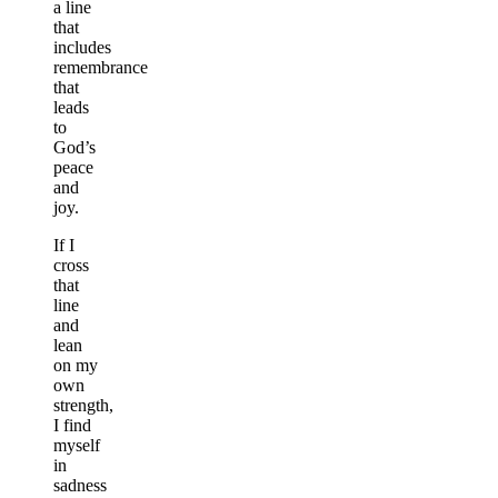
a line
that
includes
remembrance
that
leads
to
God’s
peace
and
joy.
If I
cross
that
line
and
lean
on my
own
strength,
I find
myself
in
sadness