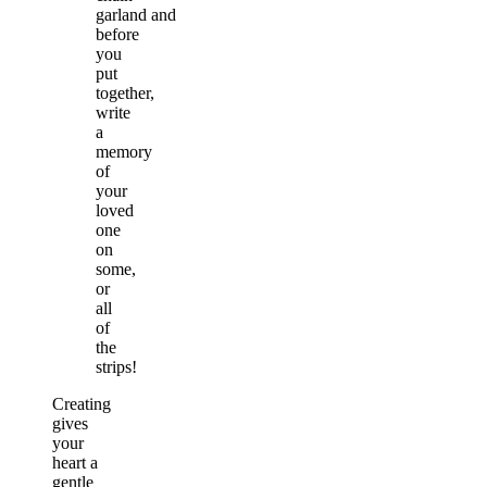
garland and
before
you
put
together,
write
a
memory
of
your
loved
one
on
some,
or
all
of
the
strips!
Creating
gives
your
heart a
gentle