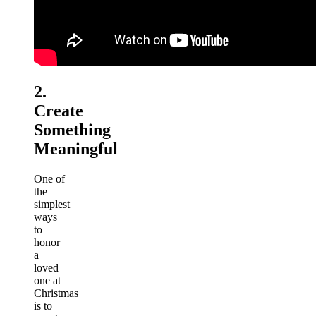
2.
Create
Something
Meaningful
One of
the
simplest
ways
to
honor
a
loved
one at
Christmas
is to