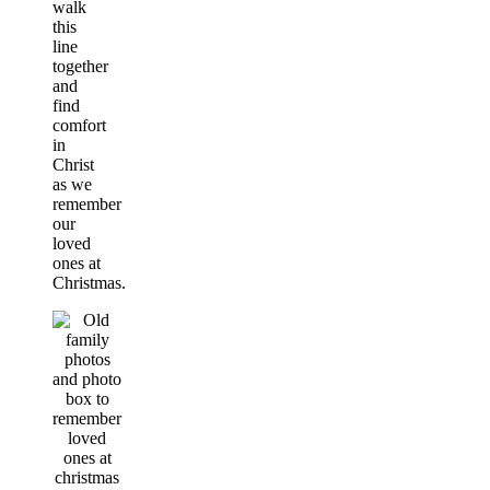
walk
this
line
together
and
find
comfort
in
Christ
as we
remember
our
loved
ones at
Christmas.