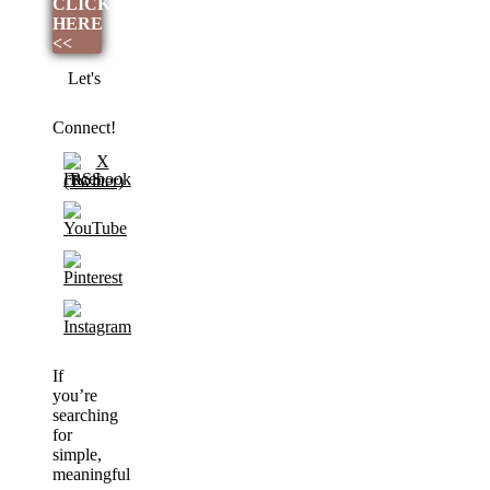
CLICK
HERE
<<
Let's
Connect!
If
you’re
searching
for
simple,
meaningful