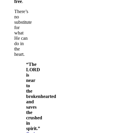
free
.
There’s
no
substitute
for
what
He can
do in
the
heart.
“The
LORD
is
near
to
the
brokenhearted
and
saves
the
crushed
in
spirit.”