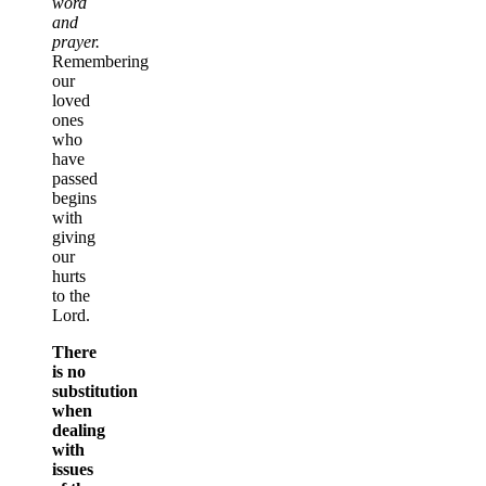
word
and
prayer.
Remembering
our
loved
ones
who
have
passed
begins
with
giving
our
hurts
to the
Lord.
There
is no
substitution
when
dealing
with
issues