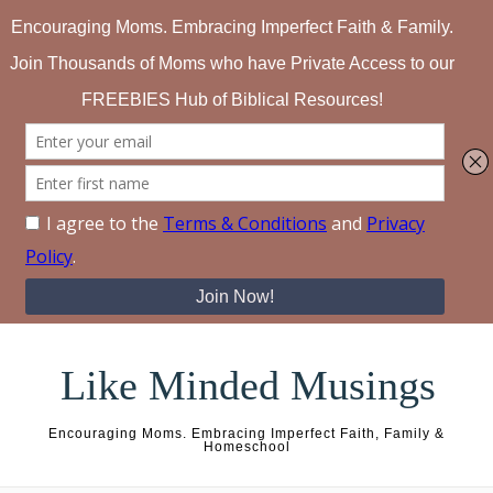
Skip to content
Like Minded Musings
Encouraging Moms. Embracing Imperfect Faith, Family &
Homeschool