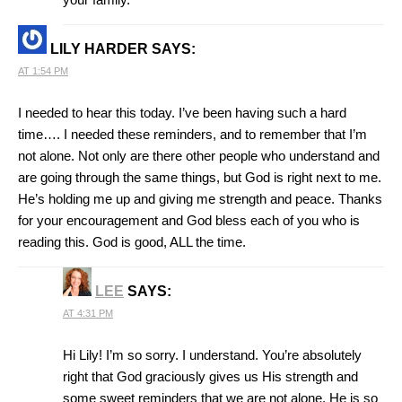
LILY HARDER
SAYS:
AT 1:54 PM
I needed to hear this today. I’ve been having such a hard
time…. I needed these reminders, and to remember that I’m
not alone. Not only are there other people who understand and
are going through the same things, but God is right next to me.
He’s holding me up and giving me strength and peace. Thanks
for your encouragement and God bless each of you who is
reading this. God is good, ALL the time.
LEE
SAYS:
AT 4:31 PM
Hi Lily! I’m so sorry. I understand. You’re absolutely
right that God graciously gives us His strength and
some sweet reminders that we are not alone. He is so