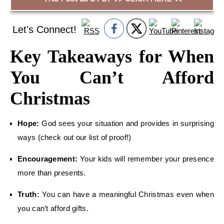
Let's Connect!
Key Takeaways for When
You Can’t Afford
Christmas
Hope:
God sees your situation and provides in surprising
ways (check out our list of proof!)
Encouragement:
Your kids will remember your presence
more than presents.
Truth:
You can have a meaningful Christmas even when
you can’t afford gifts.