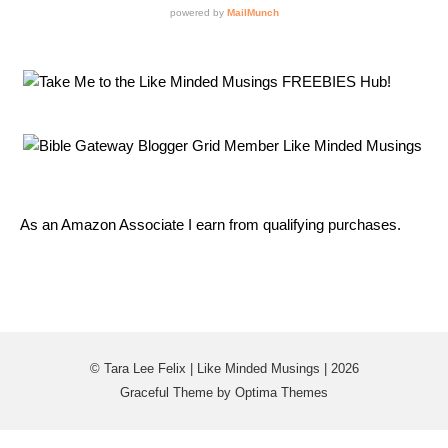
As an Amazon Associate I earn from qualifying purchases.
© Tara Lee Felix | Like Minded Musings | 2026
Graceful Theme by
Optima Themes