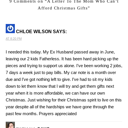
9 Comments on “
A Letter To The Mom Who Can’t
Afford Christmas Gifts
”
CHLOE WILSON
SAYS:
AT 8:20 PM
I needed this today. My Ex Husband passed away in June,
leaving our 2 kids Fatherless. It has been hard picking up the
pieces and trying to support us alone. I’ve been working 2 jobs,
7 days a week just to pay bills. My car note is a month over
due and I’ve got nothing left to give. I’ve had to sit my kids
down to let them know that I will try and get them gifts next
year when it is more affordable, we can have our own
Christmas. Just wishing for their Christmas spirit to live on this
year despite all of the hardships we have gone through the
past few months. Prayers appreciated