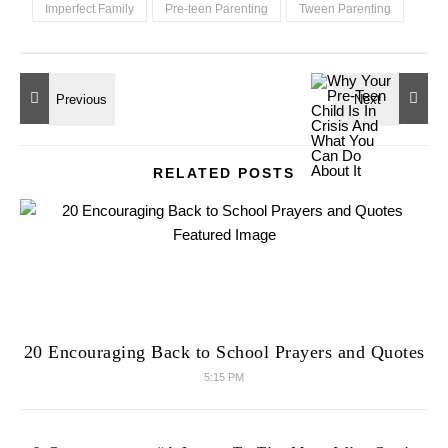
Imperfect Family
Pre-teen Parenting
Tween Parenting
RELATED POSTS
20 Encouraging Back to School Prayers and Quotes
5:15 PM