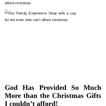
God Has Provided So Much
More than the Christmas Gifts
I couldn’t afford!