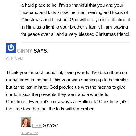
a hard place to be. I’m so thankful that you and your
husband and kids know the true meaning and focus of
Christmas-and I just bet God will use your contentment
in Him, as a light to your brother’s family! I am praying
for peace over all and a very blessed Christmas friend!
GINNY
SAYS:
AT 9:40 AM
Thank you for such beautiful, loving words. I’ve been there so
many times in the past, this year was shaping up to be similar,
but at the last minute, God provide us with the means to give
our four kids the presents they want and a wonderful
Christmas. Even if it’s not always a “Hallmark” Christmas, it’s
the time together that the kids will remember.
LEE
SAYS:
AT 4:37 PM