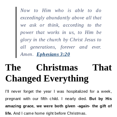
Now to Him who is able to do
exceedingly abundantly above all that
we ask or think, according to the
power that works in us, to Him be
glory in the church by Christ Jesus to
all generations, forever and ever.
Amen.
Ephesians 3:20
The Christmas That
Changed Everything
I’ll never forget the year I was hospitalized for a week,
pregnant with our fifth child. I nearly died.
But by His
amazing grace, we were both given -again- the gift of
life.
And I came home right before Christmas.