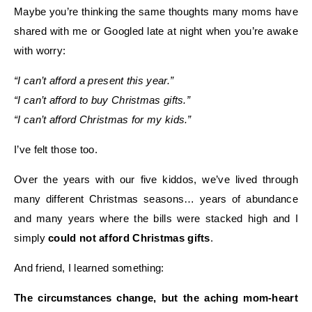
Maybe you’re thinking the same thoughts many moms have
shared with me or Googled late at night when you’re awake
with worry:
“I can’t afford a present this year.”
“I can’t afford to buy Christmas gifts.”
“I can’t afford Christmas for my kids.”
I’ve felt those too.
Over the years with our five kiddos, we’ve lived through
many different Christmas seasons… years of abundance
and many years where the bills were stacked high and I
simply
could not afford Christmas gifts
.
And friend, I learned something:
The circumstances change, but the aching mom-heart