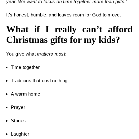
year. We want to focus on time together more than gifts.”
It’s honest, humble, and leaves room for God to move.
What if I really can’t afford
Christmas gifts for my kids?
You give what
matters most
:
Time together
Traditions that cost nothing
A warm home
Prayer
Stories
Laughter