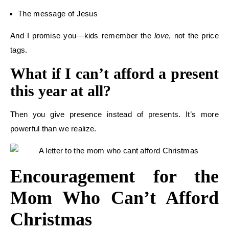
The message of Jesus
And I promise you—kids remember the
love
, not the price
tags.
What if I can’t afford a present
this year at all?
Then you give presence instead of presents. It’s more
powerful than we realize.
Encouragement for the
Mom Who Can’t Afford
Christmas