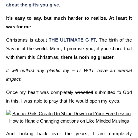
about the gifts you give.
It’s easy to say, but much harder to realize. At least it
was for me.
Christmas is about
THE ULTIMATE GIFT
.
The birth of the
Savior of the world. Mom, I promise you, if you share that
with them this Christmas,
there is nothing greater.
It will outlast any plastic toy – IT WILL have an eternal
impact.
Once my heart was completely
wrestled
submitted to God
in this, I was able to pray that He would open my eyes.
And looking back over the years, I am completely