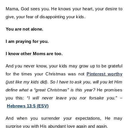
Mama, God sees you. He knows your heart, your desire to
give, your fear of disappointing your kids.
You are not alone.
I am praying for you.
I know other Moms are too.
And you never know, your kids may grow up to be grateful
for the times your Christmas was not
Pinterest worthy
(just like my kids did).
So I have to ask you, will you let Him
define what a “great Christmas” is this year?
He promises
you this:
“I will never leave you nor forsake you.”
–
Hebrews 13:5 (ESV)
And when you surrender your expectations, He may
surprise you with His abundant love again and again.