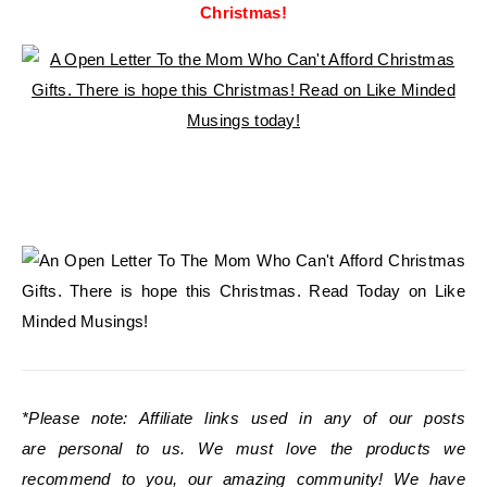
Christmas!
*Please note: Affiliate links used in any of our posts
are personal to us. We must love the products we
recommend to you, our amazing community! We have