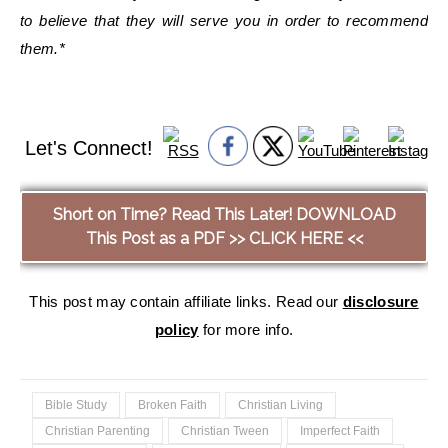
to believe that they will serve you in order to recommend
them.*
Let's Connect!
Short on Time? Read This Later! DOWNLOAD
This Post as a PDF >> CLICK HERE <<
This post may contain affiliate links. Read our
disclosure
policy
for more info.
Bible Study
Broken Faith
Christian Living
Christian Parenting
Christian Tween
Imperfect Faith