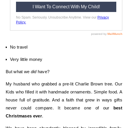
No travel
Very little money
But what we
did
have?
My husband who grabbed a pre-lit Charlie Brown tree. Our
Kids who filled it with handmade ornaments. Simple food. A
house full of gratitude. And a faith that grew in ways gifts
never could compare. It became one of our
best
Christmases ever
.