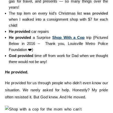
gas for travel, and presents — so many things over the
years!
The top item on every kid’s Christmas list
was provided
when I walked into a consignment shop with $7 for each
child!
He provided
car repairs
He provided
a Surprise
Shop With a Cop
trip {Pictured
Below in 2016 – Thank you, Louisville Metro Police
Foundation ❤️}
God provided
time off from work for Dad when we thought
there would not be any!
He provided.
He provided for us through people who didn’t even know our
situation. We rarely asked for help. Honestly? My pride
often resisted it. But God knew. And He moved.