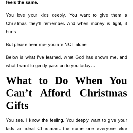
feels the same.
You love your kids deeply. You want to give them a
Christmas they’ll remember. And when money is tight, it
hurts.
But please hear me- you are NOT alone.
Below is what I’ve learned, what God has shown me, and
what I want to gently pass on to you today…
What to Do When You
Can’t Afford Christmas
Gifts
You see, I know the feeling. You deeply want to give your
kids an ideal Christmas…the same one everyone else