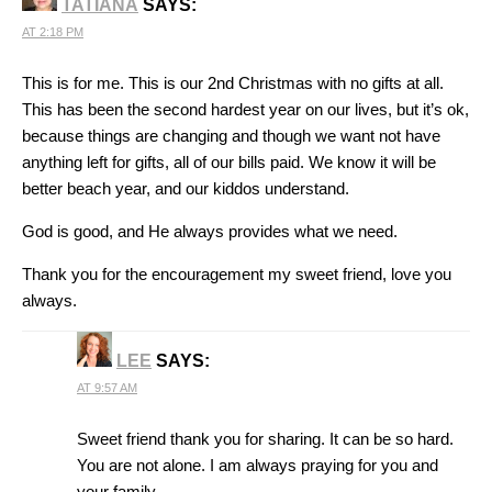
TATIANA
SAYS:
AT 2:18 PM
This is for me. This is our 2nd Christmas with no gifts at all.
This has been the second hardest year on our lives, but it’s ok,
because things are changing and though we want not have
anything left for gifts, all of our bills paid. We know it will be
better beach year, and our kiddos understand.
God is good, and He always provides what we need.
Thank you for the encouragement my sweet friend, love you
always.
LEE
SAYS:
AT 9:57 AM
Sweet friend thank you for sharing. It can be so hard.
You are not alone. I am always praying for you and
your family.