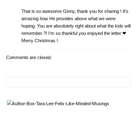
That is so awesome Ginny, thank you for sharing ! It’s
amazing how He provides above what we were
hoping. You are absolutely right about what the kids will
remember ?! I’m so thankful you enjoyed the letter ❤
Merry Christmas !
Comments are closed.
Search for: