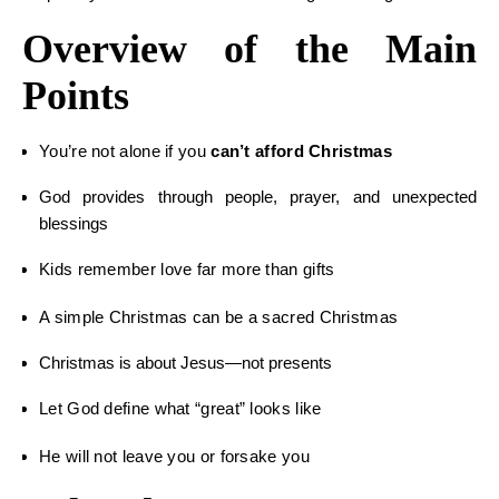
Overview of the Main
Points
You’re not alone if you
can’t afford Christmas
God provides through people, prayer, and unexpected
blessings
Kids remember love far more than gifts
A simple Christmas can be a sacred Christmas
Christmas is about Jesus—not presents
Let God define what “great” looks like
He will not leave you or forsake you