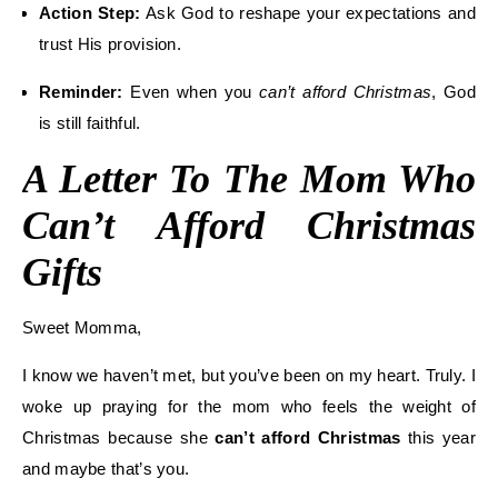
Action Step:
Ask God to reshape your expectations and
trust His provision.
Reminder:
Even when you
can’t afford Christmas
, God
is still faithful.
A Letter To The Mom Who
Can’t Afford Christmas
Gifts
Sweet Momma,
I know we haven’t met, but you’ve been on my heart. Truly. I
woke up praying for the mom who feels the weight of
Christmas because she
can’t afford Christmas
this year
and maybe that’s you.