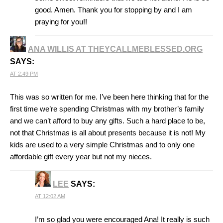
good. Amen. Thank you for stopping by and I am
praying for you!!
ANA WILLIS AT THEYCALLMEBLESSED.ORG
SAYS:
AT 2:49 PM
This was so written for me. I’ve been here thinking that for the
first time we’re spending Christmas with my brother’s family
and we can’t afford to buy any gifts. Such a hard place to be,
not that Christmas is all about presents because it is not! My
kids are used to a very simple Christmas and to only one
affordable gift every year but not my nieces.
LEE
SAYS:
AT 12:02 AM
I’m so glad you were encouraged Ana! It really is such