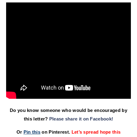
Do you know someone who would be encouraged by
this letter?
Please share it on Facebook!
Or
Pin this
on Pinterest.
Let’s spread hope this