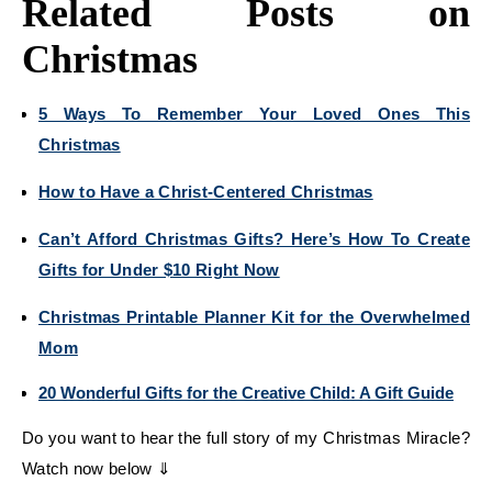
Related Posts on
Christmas
5 Ways To Remember Your Loved Ones This
Christmas
How to Have a Christ-Centered Christmas
Can’t Afford Christmas Gifts? Here’s How To Create
Gifts for Under $10 Right Now
Christmas Printable Planner Kit for the Overwhelmed
Mom
20 Wonderful Gifts for the Creative Child: A Gift Guide
Do you want to hear the full story of my Christmas Miracle?
Watch now below ⇓