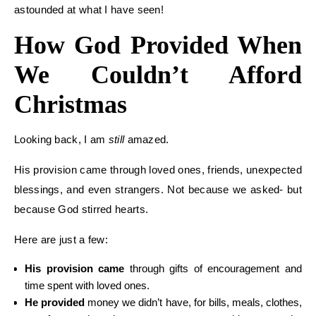
astounded at what I have seen!
How God Provided When
We Couldn’t Afford
Christmas
Looking back, I am
still
amazed.
His provision came through loved ones, friends, unexpected
blessings, and even strangers. Not because we asked- but
because God stirred hearts.
Here are just a few:
His provision came
through gifts of encouragement and
time spent with loved ones.
He provided
money we didn’t have, for bills, meals, clothes,