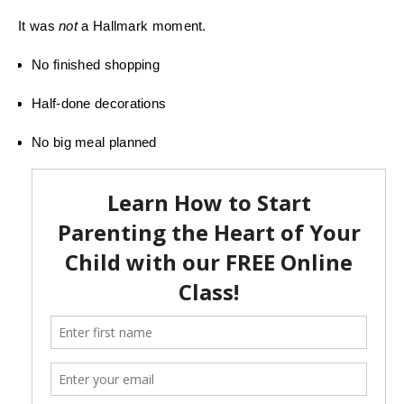
It was
not
a Hallmark moment.
No finished shopping
Half-done decorations
No big meal planned