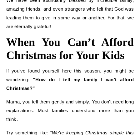
We have been abundantly blessed by incredible family,
amazing friends, and even strangers who felt that God was
leading them to give in some way or another. For that, we
are eternally grateful!
When You Can’t Afford
Christmas for Your Kids
If you’ve found yourself here this season, you might be
wondering:
“How do I tell my family I can’t afford
Christmas?”
Mama, you tell them gently and simply. You don’t need long
explanations. Most families understand more than you
think.
Try something like:
“We’re keeping Christmas simple this