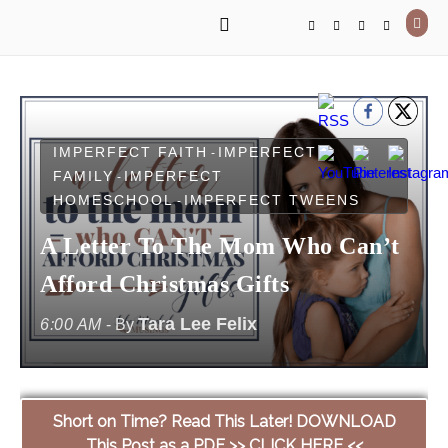
IMPERFECT FAITH
IMPERFECT
-
FAMILY
IMPERFECT
-
HOMESCHOOL
IMPERFECT TWEENS
-
A Letter To The Mom Who Can’t
Afford Christmas Gifts
Tara Lee Felix
6:00 AM
- By
Short on Time? Read This Later! DOWNLOAD
This Post as a PDF >> CLICK HERE <<