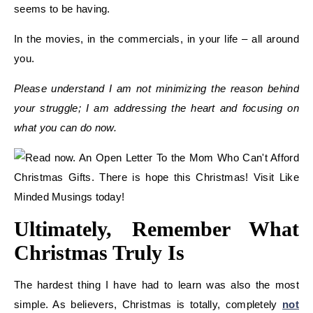
seems to be having.
In the movies, in the commercials, in your life – all around
you.
Please understand I am not minimizing the reason behind
your struggle; I am addressing the heart and focusing on
what you can do now.
Ultimately, Remember What
Christmas Truly Is
The hardest thing I have had to learn was also the most
simple. As believers, Christmas is totally, completely
not