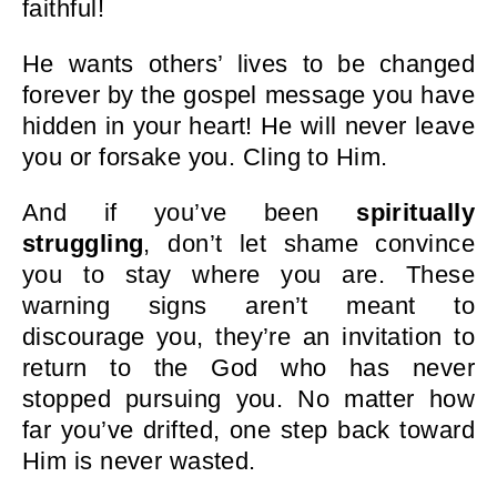
faithful!
He wants others’ lives to be changed
forever by the gospel message you have
hidden in your heart! He will never leave
you or forsake you. Cling to Him.
And if you’ve been
spiritually
struggling
, don’t let shame convince
you to stay where you are. These
warning signs aren’t meant to
discourage you, they’re an invitation to
return to the God who has never
stopped pursuing you. No matter how
far you’ve drifted, one step back toward
Him is never wasted.