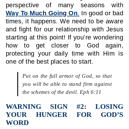
perspective of many seasons with
Way To Much Going On
.
In good or bad
times, it happens. We need to be aware
and fight for our relationship with Jesus
starting at this point! If you’re wondering
how to get closer to God again,
protecting your daily time with Him is
one of the best places to start.
Put on the full armor of God, so that
you will be able to stand firm against
the schemes of the devil. Eph 6:11
WARNING SIGN #2: LOSING
YOUR HUNGER FOR GOD’S
WORD