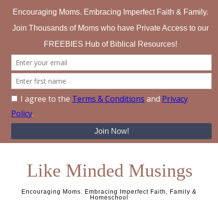
Like Minded Musings
Encouraging Moms. Embracing Imperfect Faith, Family &
Homeschool