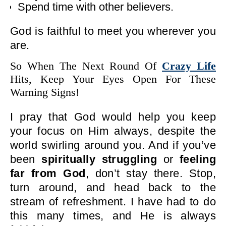
Spend time with other believers.
God is faithful to meet you wherever you
are.
So When The Next Round Of
Crazy Life
Hits, Keep Your Eyes Open For These
Warning Signs!
I pray that God would help you keep
your focus on Him always, despite the
world swirling around you. And if you’ve
been
spiritually struggling
or
feeling
far from God
, don’t stay there. Stop,
turn around, and head back to the
stream of refreshment. I have had to do
this many times, and He is always