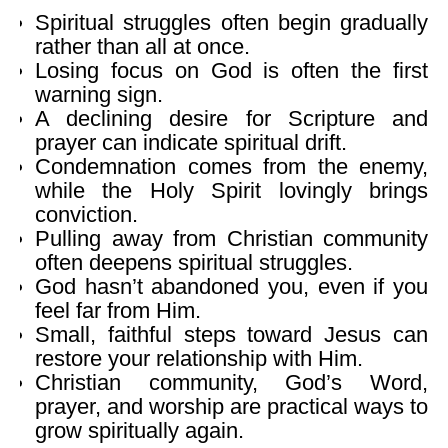
Spiritual struggles often begin gradually
rather than all at once.
Losing focus on God is often the first
warning sign.
A declining desire for Scripture and
prayer can indicate spiritual drift.
Condemnation comes from the enemy,
while the Holy Spirit lovingly brings
conviction.
Pulling away from Christian community
often deepens spiritual struggles.
God hasn’t abandoned you, even if you
feel far from Him.
Small, faithful steps toward Jesus can
restore your relationship with Him.
Christian community, God’s Word,
prayer, and worship are practical ways to
grow spiritually again.