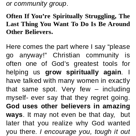
or community group
.
Often If You’re Spiritually Struggling, The
Last Thing You Want To Do Is Be Around
Other Believers.
Here comes the part where I say “please
go anyway!” Christian community is
often one of God’s greatest tools for
helping us
grow spiritually again
. I
have talked with many women in exactly
that same spot. Very few – including
myself- ever say that they regret going.
God uses other believers in amazing
ways
. It may not even be that day, but
later that you realize why God wanted
you there.
I encourage you, tough it out