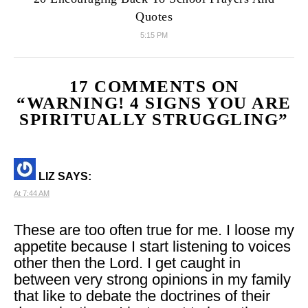
Quotes
5:15 PM
17 COMMENTS ON
“
WARNING! 4 SIGNS YOU ARE
SPIRITUALLY STRUGGLING
”
LIZ
SAYS:
At 7:44 AM
These are too often true for me. I loose my
appetite because I start listening to voices
other then the Lord. I get caught in
between very strong opinions in my family
that like to debate the doctrines of their