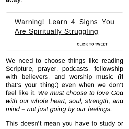
Warning! Learn 4 Signs You
Are Spiritually Struggling
CLICK TO TWEET
We need to choose things like reading
Scripture, prayer, podcasts, fellowship
with believers, and worship music (if
that’s your thing:) even when we don’t
feel like it.
We must choose to love God
with our whole heart, soul, strength, and
mind – not just going by our feelings.
This doesn’t mean you have to study or