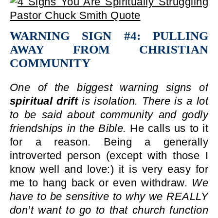
WARNING SIGN #4: PULLING
AWAY FROM CHRISTIAN
COMMUNITY
One of the biggest warning signs of
spiritual drift
is isolation. There is a lot
to be said about community and godly
friendships in the Bible.
He calls us to it
for a reason. Being a generally
introverted person (except with those I
know well and love:) it is very easy for
me to hang back or even withdraw.
We
have to be sensitive to why we REALLY
don’t want to go to that church function