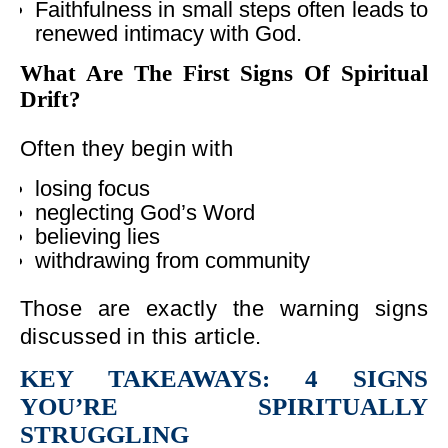
Faithfulness in small steps often leads to
renewed intimacy with God.
What Are The First Signs Of Spiritual
Drift?
Often they begin with
losing focus
neglecting God’s Word
believing lies
withdrawing from community
Those are exactly the warning signs
discussed in this article.
KEY TAKEAWAYS: 4 SIGNS
YOU’RE SPIRITUALLY
STRUGGLING