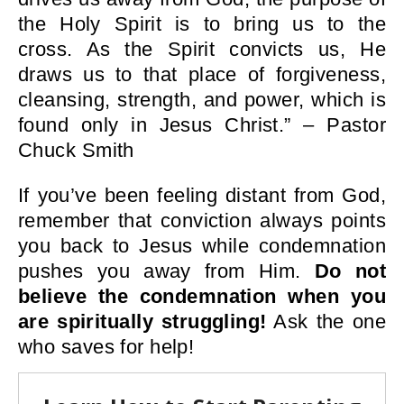
the Holy Spirit is to bring us to the
cross. As the Spirit convicts us, He
draws us to that place of forgiveness,
cleansing, strength, and power, which is
found only in Jesus Christ.” – Pastor
Chuck Smith
If you’ve been feeling distant from God,
remember that conviction always points
you back to Jesus while condemnation
pushes you away from Him.
Do not
believe the condemnation when you
are spiritually struggling!
Ask the one
who saves for help!