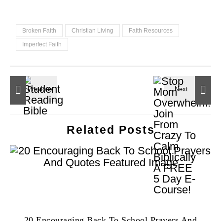
Broken Faith
Christian Living
Faith Resources
Imperfect Faith
Related Posts
20 Encouraging Back To School Prayers And