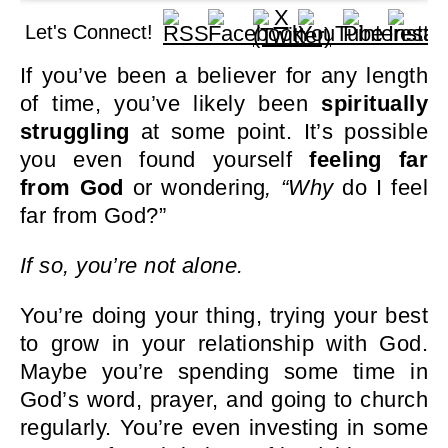
Let's Connect!
If you’ve been a believer for any length
of time, you’ve likely been
spiritually
struggling
at some point. It’s possible
you even found yourself
feeling far
from God
or wondering
, “Why
do I feel
far from God?”
If so, you’re not alone.
You’re doing your thing, trying your best
to grow in your relationship with God.
Maybe you’re spending some time in
God’s word, prayer, and going to church
regularly. You’re even investing in some