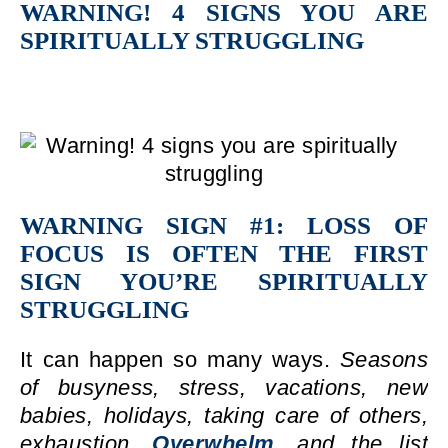
WARNING! 4 SIGNS YOU ARE
SPIRITUALLY STRUGGLING
WARNING SIGN #1: LOSS OF
FOCUS IS OFTEN THE FIRST
SIGN YOU’RE SPIRITUALLY
STRUGGLING
It can happen so many ways.
Seasons
of busyness, stress, vacations, new
babies, holidays, taking care of others,
exhaustion,
Overwhelm,
and the list