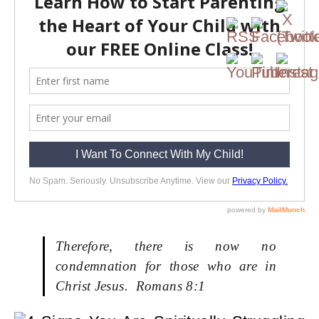
Therefore, there is now no
condemnation for those who are in
Christ Jesus. Romans 8:1