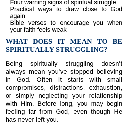
Four warning signs of spiritual struggle
Practical ways to draw close to God
again
Bible verses to encourage you when
your faith feels weak
WHAT DOES IT MEAN TO BE
SPIRITUALLY STRUGGLING?
Being spiritually struggling doesn’t
always mean you’ve stopped believing
in God. Often it starts with small
compromises, distractions, exhaustion,
or simply neglecting your relationship
with Him. Before long, you may begin
feeling far from God, even though He
has never left you.