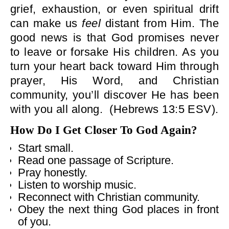
grief, exhaustion, or even spiritual drift
can make us
feel
distant from Him. The
good news is that God promises never
to leave or forsake His children. As you
turn your heart back toward Him through
prayer, His Word, and Christian
community, you’ll discover He has been
with you all along.
(Hebrews 13:5 ESV).
How Do I Get Closer To God Again?
Start small.
Read one passage of Scripture.
Pray honestly.
Listen to worship music.
Reconnect with Christian community.
Obey the next thing God places in front
of you.