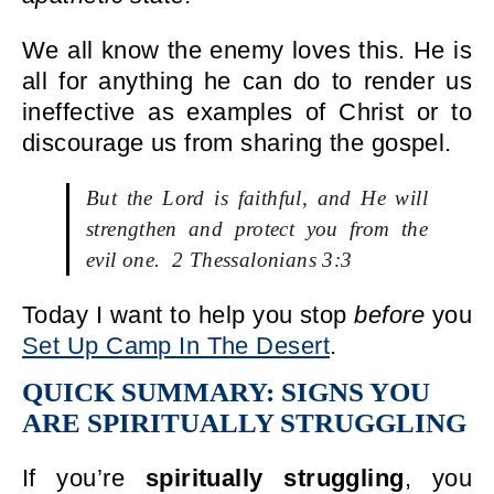
We all know the enemy loves this. He is
all for anything he can do to render us
ineffective as examples of Christ or to
discourage us from sharing the gospel.
But the Lord is faithful, and He will
strengthen and protect you from the
evil one. 2 Thessalonians 3:3
Today I want to help you stop
before
you
Set Up Camp In The Desert
.
QUICK SUMMARY: SIGNS YOU
ARE SPIRITUALLY STRUGGLING
If you’re
spiritually struggling
, you