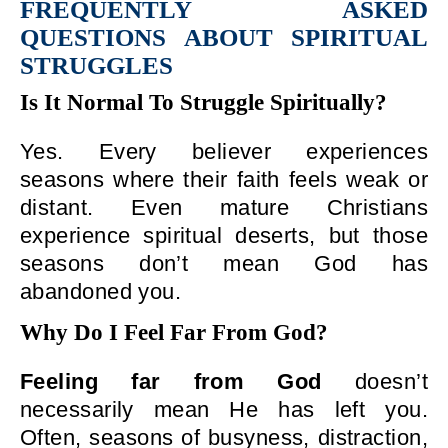
FREQUENTLY ASKED
QUESTIONS ABOUT SPIRITUAL
STRUGGLES
Is It Normal To Struggle Spiritually?
Yes. Every believer experiences
seasons where their faith feels weak or
distant. Even mature Christians
experience spiritual deserts, but those
seasons don’t mean God has
abandoned you.
Why Do I Feel Far From God?
Feeling far from God
doesn’t
necessarily mean He has left you.
Often, seasons of busyness, distraction,