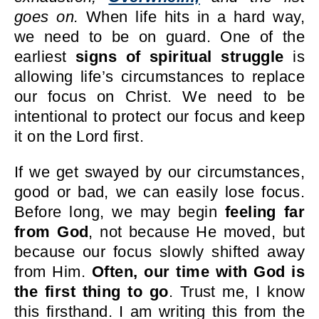
goes on.
When life hits in a hard way,
we need to be on guard. One of the
earliest
signs of spiritual struggle
is
allowing life’s circumstances to replace
our focus on Christ. We need to be
intentional to protect our focus and keep
it on the Lord first.
If we get swayed by our circumstances,
good or bad, we can easily lose focus.
Before long, we may begin
feeling far
from God
, not because He moved, but
because our focus slowly shifted away
from Him.
Often, our time with God is
the first thing to go
. Trust me, I know
this firsthand. I am writing this from the