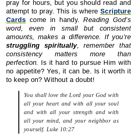
pray for hours, but you should read and
attempt to pray. This is where
Scripture
Cards
come in handy.
Reading God’s
word, even in small but consistent
amounts, makes a difference. If you’re
struggling spiritually
, remember that
consistency matters more than
perfection.
Is it hard to pursue Him with
no appetite? Yes, it can be. Is it worth it
to keep on? Without a doubt!
You shall love the Lord your God with
all your heart and with all your soul
and with all your strength and with
all your mind, and your neighbor as
yourself. Luke 10:27