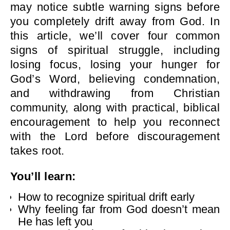
may notice subtle warning signs before
you completely drift away from God. In
this article, we’ll cover four common
signs of spiritual struggle, including
losing focus, losing your hunger for
God’s Word, believing condemnation,
and withdrawing from Christian
community, along with practical, biblical
encouragement to help you reconnect
with the Lord before discouragement
takes root.
You’ll learn:
How to recognize spiritual drift early
Why feeling far from God doesn’t mean
He has left you