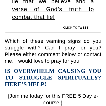
lie that we believe and a
verse of God’s truth to
combat that lie!
CLICK TO TWEET
Which of these warning signs do you
struggle with? Can I pray for you?
Please either comment below or contact
me. I would love to pray for you!
IS OVERWHELM CAUSING YOU
TO STRUGGLE SPIRITUALLY?
HERE’S HELP!
{Join me today for this FREE 5 Day e-
course!}