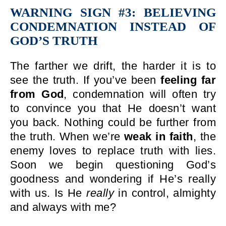
WARNING SIGN #3: BELIEVING
CONDEMNATION INSTEAD OF
GOD’S TRUTH
The farther we drift, the harder it is to
see the truth. If you’ve been
feeling far
from God
, condemnation will often try
to convince you that He doesn’t want
you back. Nothing could be further from
the truth. When we’re
weak in faith
, the
enemy loves to replace truth with lies.
Soon we begin questioning God’s
goodness and wondering if He’s really
with us. Is He
really
in control, almighty
and always with me?