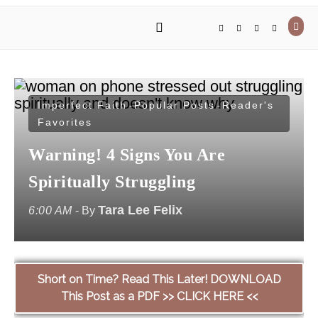
Imperfect Faith
Popular Posts
Reader's
-
-
Favorites
Warning! 4 Signs You Are
Spiritually Struggling
Tara Lee Felix
6:00 AM
- By
Short on Time? Read This Later! DOWNLOAD
This Post as a PDF >> CLICK HERE <<