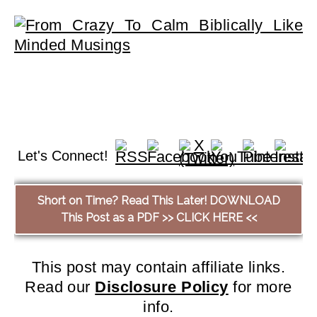
Let's Connect!
Short on Time? Read This Later! DOWNLOAD
This Post as a PDF >> CLICK HERE <<
This post may contain affiliate links.
Read our
Disclosure Policy
for more
info.