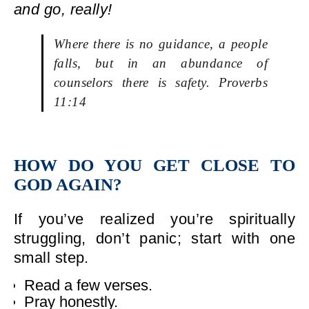
and go, really!
Where there is no guidance, a people
falls, but in an abundance of
counselors there is safety. Proverbs
11:14
HOW DO YOU GET CLOSE TO
GOD AGAIN?
If you’ve realized you’re spiritually
struggling, don’t panic; start with one
small step.
Read a few verses.
Pray honestly.