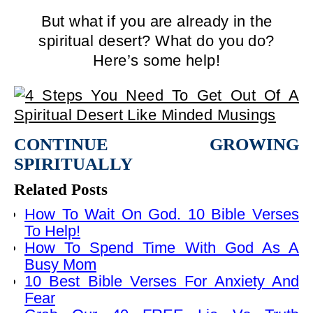
But what if you are already in the
spiritual desert? What do you do?
Here’s some help!
CONTINUE GROWING
SPIRITUALLY
Related Posts
How To Wait On God. 10 Bible Verses
To Help!
How To Spend Time With God As A
Busy Mom
10 Best Bible Verses For Anxiety And
Fear