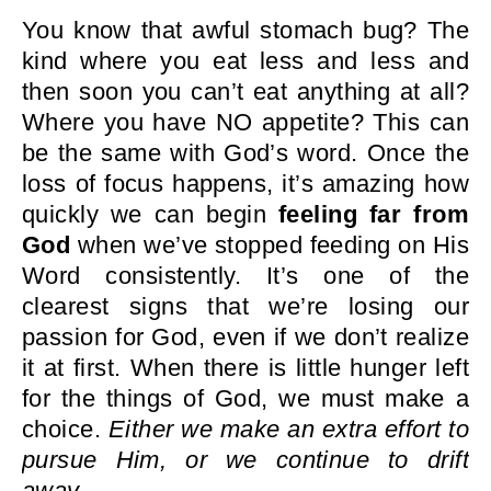
You know that awful stomach bug? The
kind where you eat less and less and
then soon you can’t eat anything at all?
Where you have NO appetite? This can
be the same with God’s word. Once the
loss of focus happens, it’s amazing how
quickly we can begin
feeling far from
God
when we’ve stopped feeding on His
Word consistently. It’s one of the
clearest signs that we’re losing our
passion for God, even if we don’t realize
it at first. When there is little hunger left
for the things of God, we must make a
choice.
Either we make an extra effort to
pursue Him, or we continue to drift
away.