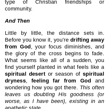
type of Christian friendships or
community.
And Then
Little by little, the distance sets in.
Before you know it, you’re
drifting away
from God
, your focus diminishes, and
the glory of the cross begins to fade.
What seems like all of a sudden, you
find yourself planted in what feels like a
spiritual desert
or season of
spiritual
dryness
,
feeling far from God
and
wondering how you got there.
This often
leaves us doubting His goodness (or
worse, as I have been), existing in an
apathetic state.