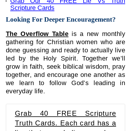
Grab Our 40 FREE Lie Vs Truth
Scripture Cards
Looking For Deeper Encouragement?
The Overflow Table
is a new monthly
gathering for Christian women who are
done guessing and ready to actually live
led by the Holy Spirit. Together we’ll
grow in faith, seek biblical wisdom, pray
together, and encourage one another as
we learn to follow God’s leading in
everyday life.
Grab 40 FREE Scripture
Truth Cards. Each card has a