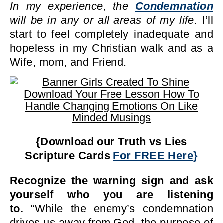
In my experience, the
Condemnation
will be in any or all areas of my life.
I’ll
start to feel completely inadequate and
hopeless in my Christian walk and as a
Wife, mom, and Friend.
{Download our Truth vs Lies
Scripture Cards
For FREE Here
}
Recognize the warning sign and ask
yourself who you are listening
to.
“While the enemy’s condemnation
drives us away from God, the purpose of