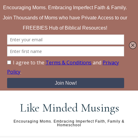
Skip to content
Like Minded Musings
Encouraging Moms. Embracing Imperfect Faith, Family &
Homeschool