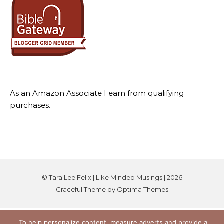
As an Amazon Associate I earn from qualifying
purchases.
© Tara Lee Felix | Like Minded Musings | 2026
Graceful Theme by
Optima Themes
To help personalize content, measure adverts and provide a