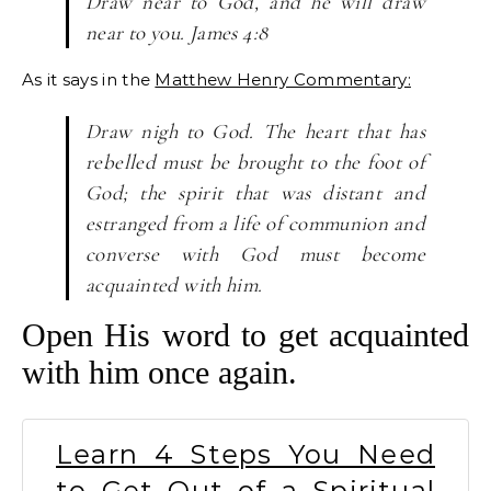
Draw near to God, and he will draw
near to you. James 4:8
As it says in the
Matthew Henry Commentary:
Draw nigh to God. The heart that has
rebelled must be brought to the foot of
God; the spirit that was distant and
estranged from a life of communion and
converse with God must become
acquainted with him.
Open His word to get acquainted
with him once again.
Learn 4 Steps You Need
to Get Out of a Spiritual