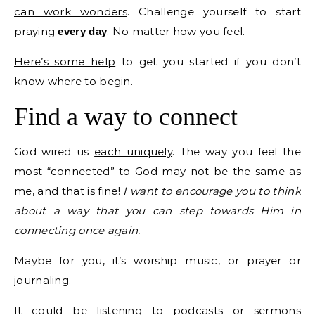
can work wonders
. Challenge yourself to start
praying
. No matter how you feel.
every day
Here’s some help
to get you started if you don’t
know where to begin.
Find a way to connect
God wired us
each uniquely
. The way you feel the
most “connected” to God may not be the same as
me, and that is fine!
I want to encourage you to think
about a way that you can step towards Him in
connecting once again.
Maybe for you, it’s worship music, or prayer or
journaling.
It could be listening to podcasts or sermons