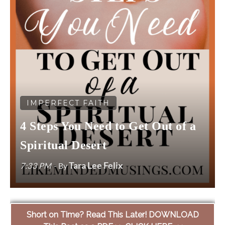
IMPERFECT FAITH
4 Steps You Need to Get Out of a
Spiritual Desert
Tara Lee Felix
7:33 PM
- By
Short on Time? Read This Later! DOWNLOAD