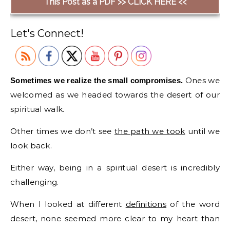
This Post as a PDF >> CLICK HERE <<
Let's Connect!
Ones we
Sometimes we realize the small compromises.
welcomed as we headed towards the desert of our
spiritual walk.
Other times we don’t see
the path we took
until we
look back.
Either way, being in a spiritual desert is incredibly
challenging.
When I looked at different
definitions
of the word
desert, none seemed more clear to my heart than