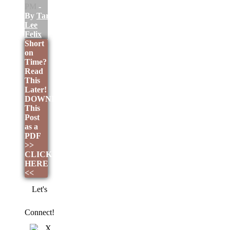
PM
-
By
Tara
Lee
Felix
Short
on
Time?
Read
This
Later!
DOWNLOAD
This
Post
as a
PDF
>>
CLICK
HERE
<<
Let's
Connect!