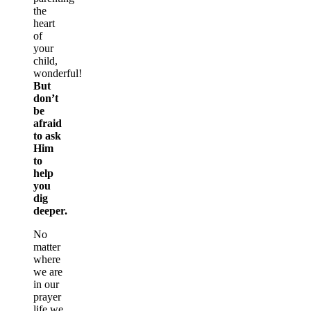
the
heart
of
your
child,
wonderful!
But
don’t
be
afraid
to ask
Him
to
help
you
dig
deeper.
No
matter
where
we are
in our
prayer
life we