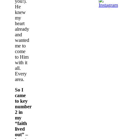
you!).
He
knew
my
heart
already
and
wanted
me to
come
to Him
with it
all.
Every
area.
So I
came
to key
number
2 in
my
“faith
lived
out” –