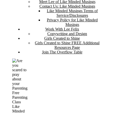
Meet Lee of Like Minded Musings
Contact Us: Like Minded Musings
Like Minded Musings Terms of
Service/Disclosures
Privacy Policy for Like Minded
Musings
Work With Lee Felix
Copywriting and Design
Girls Created to Shine
Girls Created to Shine FREE Additional
Resources Page
Join The Overflow Table