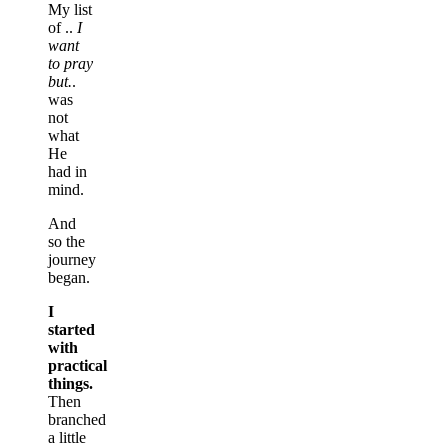
My list
of ..
I
want
to pray
but.
.
was
not
what
He
had in
mind.
And
so the
journey
began.
I
started
with
practical
things.
Then
branched
a little