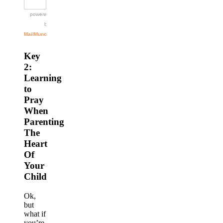
Key
2:
Learning
to
Pray
When
Parenting
The
Heart
Of
Your
Child
Ok,
but
what if
you’re