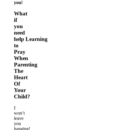
you!
What
if
you
need
help Learning
to
Pray
When
Parenting
The
Heart
Of
Your
Child?
I
won’t
leave
you
hanging!