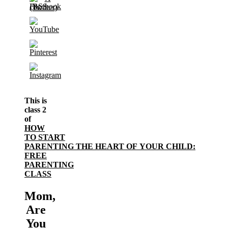
This is
class 2
of
HOW
TO START
PARENTING THE HEART OF YOUR CHILD:
FREE
PARENTING
CLASS
Mom,
Are
You