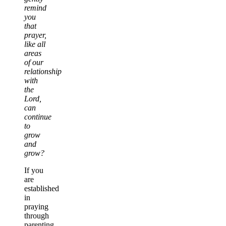
remind
you
that
prayer,
like all
areas
of our
relationship
with
the
Lord,
can
continue
to
grow
and
grow?
If you
are
established
in
praying
through
parenting