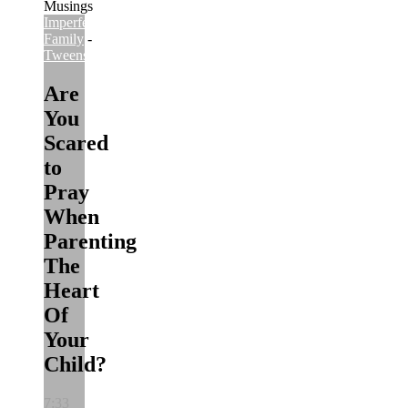
Imperfect
Family
-
Imperfect
Tweens
Are
You
Scared
to
Pray
When
Parenting
The
Heart
Of
Your
Child?
7:33