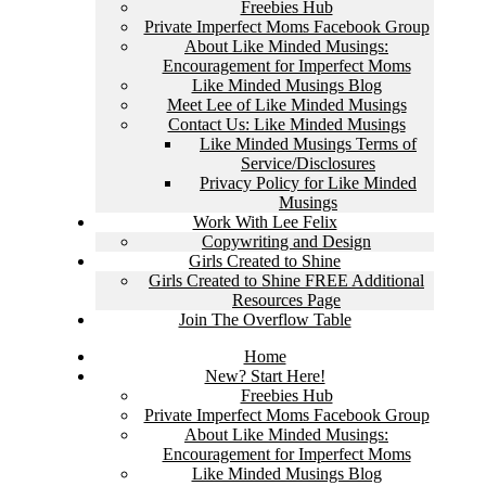
Freebies Hub
Private Imperfect Moms Facebook Group
About Like Minded Musings:
Encouragement for Imperfect Moms
Like Minded Musings Blog
Meet Lee of Like Minded Musings
Contact Us: Like Minded Musings
Like Minded Musings Terms of
Service/Disclosures
Privacy Policy for Like Minded
Musings
Work With Lee Felix
Copywriting and Design
Girls Created to Shine
Girls Created to Shine FREE Additional
Resources Page
Join The Overflow Table
Home
New? Start Here!
Freebies Hub
Private Imperfect Moms Facebook Group
About Like Minded Musings:
Encouragement for Imperfect Moms
Like Minded Musings Blog