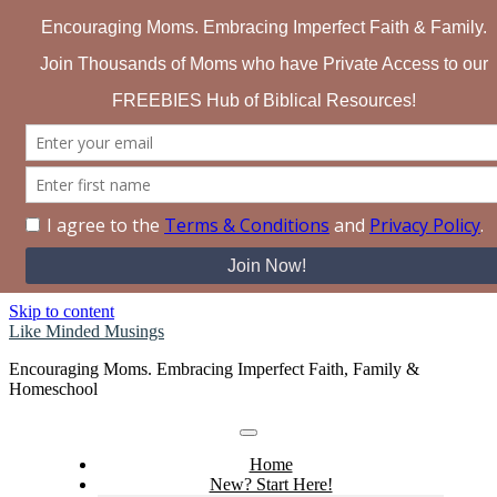
Search for:
Skip to content
Like Minded Musings
Encouraging Moms. Embracing Imperfect Faith, Family &
Homeschool
Home
New? Start Here!