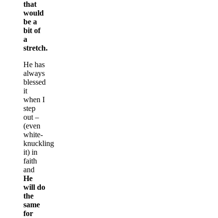
that
would
be a
bit of
a
stretch.
He has
always
blessed
it
when I
step
out –
(even
white-
knuckling
it) in
faith
and
He
will do
the
same
for