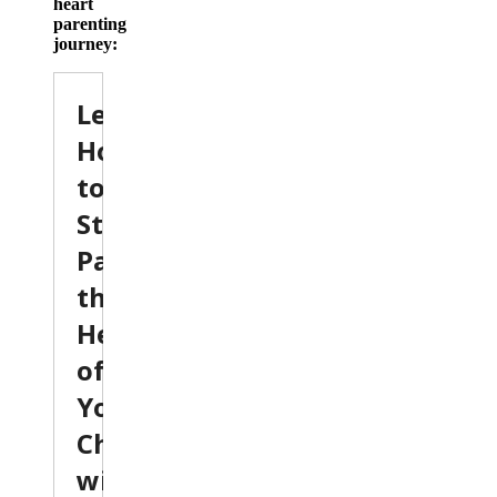
heart
parenting
journey: