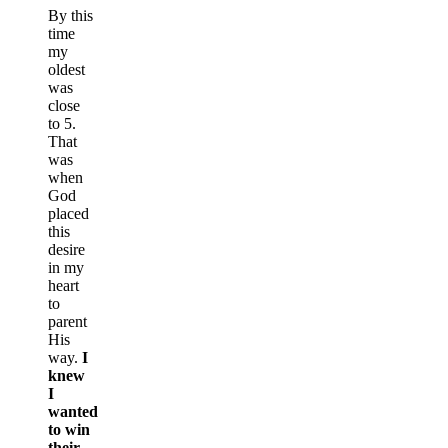
By this
time
my
oldest
was
close
to 5.
That
was
when
God
placed
this
desire
in my
heart
to
parent
His
way.
I
knew
I
wanted
to win
their