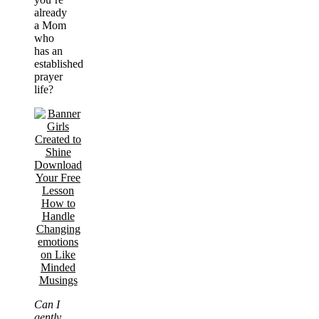
already
a Mom
who
has an
established
prayer
life?
Can I
gently