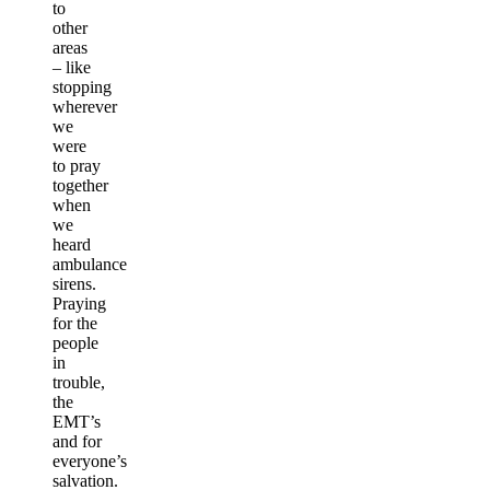
to
other
areas
– like
stopping
wherever
we
were
to pray
together
when
we
heard
ambulance
sirens.
Praying
for the
people
in
trouble,
the
EMT’s
and for
everyone’s
salvation.