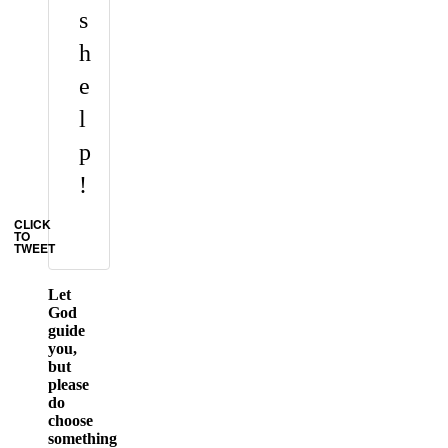
s
h
e
l
p
!
CLICK
TO
TWEET
Let
God
guide
you,
but
please
do
choose
something