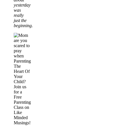
yesterday
was
really
just the
beginning.