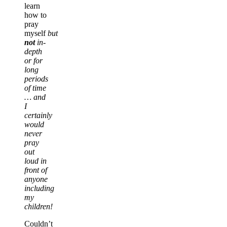
learn
how to
pray
myself
but
not
in-
depth
or for
long
periods
of time
… and
I
certainly
would
never
pray
out
loud in
front of
anyone
including
my
children!
Couldn’t