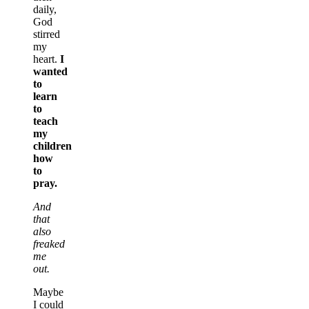
daily,
God
stirred
my
heart.
I
wanted
to
learn
to
teach
my
children
how
to
pray.
And
that
also
freaked
me
out.
Maybe
I could