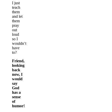
I just
teach
them
and let
them
pray
out
loud
so I
wouldn’t
have
to?
Friend,
looking
back
now, I
would
say
God
has a
sense
of
humor!