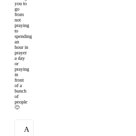
you to
go
from
not
praying
to
spending
an
hour in
prayer
a day
or
praying
in
front
of a
bunch
of
people
🙂
A