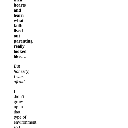
hearts
and
learn
what
faith
lived
out
parenting
really
looked
like
….
But
honestly,
I was
afraid.
I
didn’t
grow
up in
that
type of
environment
so I