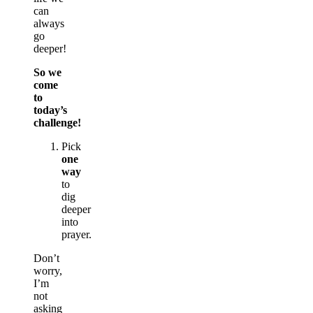
can
always
go
deeper!
So we
come
to
today’s
challenge!
Pick
one
way
to
dig
deeper
into
prayer.
Don’t
worry,
I’m
not
asking