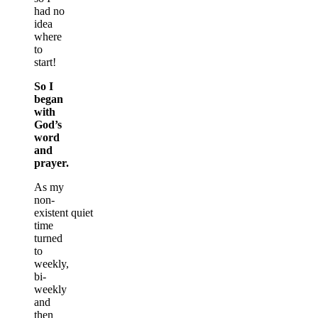
had no
idea
where
to
start!
So I
began
with
God’s
word
and
prayer.
As my
non-
existent quiet
time
turned
to
weekly,
bi-
weekly
and
then