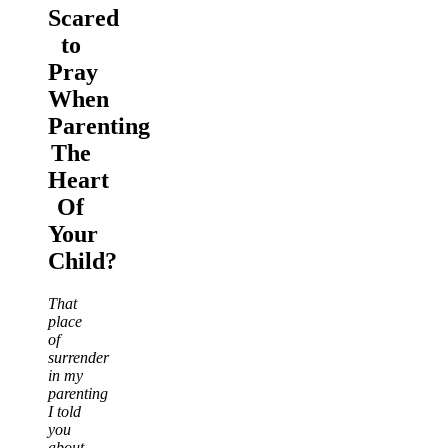
Scared
to
Pray
When
Parenting
The
Heart
Of
Your
Child?
That
place
of
surrender
in my
parenting
I told
you
about