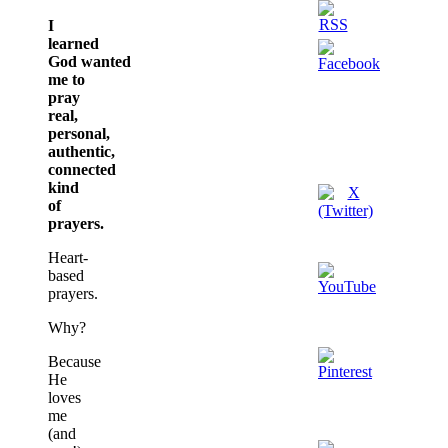
I
learned
God wanted
me to
pray
real,
personal,
authentic,
connected
kind
of
prayers.
Heart-
based
prayers.
Why?
Because
He
loves
me
(and