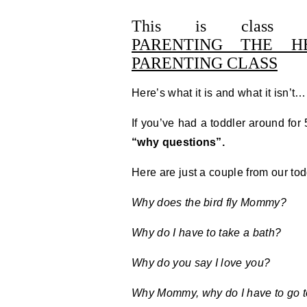
This is cla
PARENTING THE H
PARENTING CLASS
Here’s what it is and what it isn’
If you’ve had a toddler around fo
“why questions”.
Here are just a couple from our to
Why does the bird fly Mommy?
Why do I have to take a bath?
Why do you say I love you?
Why Mommy, why do I have to go t