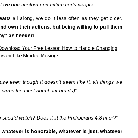
love one another and hitting hurts people”
arts all along, we do it less often as they get older.
and own their actions, but being willing to pull them
hy” as needed.
se even though it doesn’t seem like it, all things we
cares the most about our hearts)”
should watch? Does it fit the Philippians 4:8 filter?”
, whatever is honorable, whatever is just, whatever