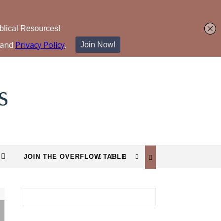
s
JOIN THE OVERFLOW TABLE
Search for: