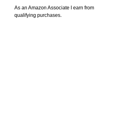
As an Amazon Associate I earn from
qualifying purchases.