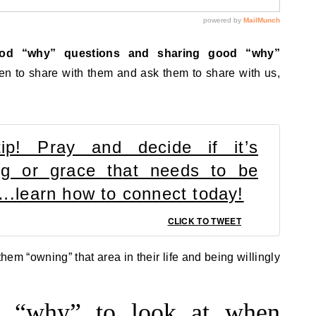
ood “why” questions and sharing good “why”
 to share with them and ask them to share with us,
tip! Pray and decide if it’s
ling or grace that needs to be
d….learn how to connect today!
CLICK TO TWEET
hem “owning” that area in their life and being willingly
er “why” to look at when