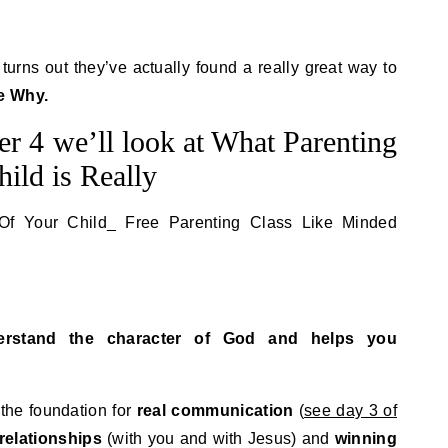
t turns out they’ve actually found a really great way to
e Why.
r 4 we’ll look at What Parenting
ild is Really
rstand the character of God and helps you
 the foundation for
real communication
(
see day 3 of
 relationships
(with you and with Jesus) and
winning