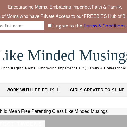
Like Minded Musing
Encouraging Moms. Embracing Imperfect Faith, Family & Homeschool
WORK WITH LEE FELIX
GIRLS CREATED TO SHINE
FECT TWEENS