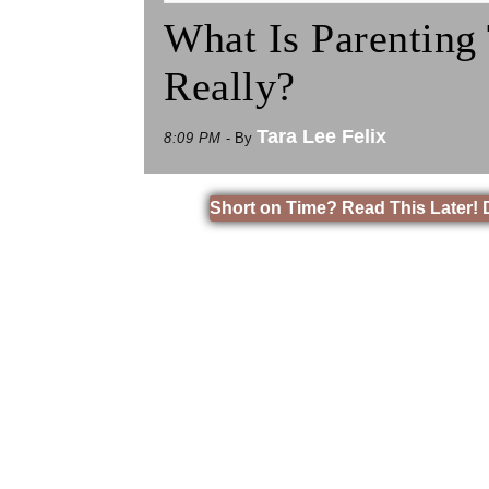
What Is Parenting
Really?
Tara Lee Felix
8:09 PM
- By
Short on Time? Read This Later