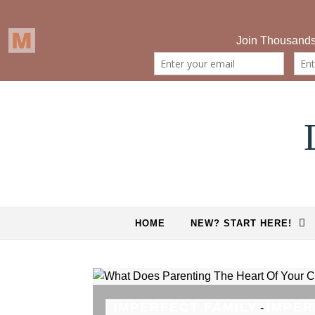
Skip to content
HOME
NEW? START HERE!
IMPERFECT FAMILY
IMPER
-