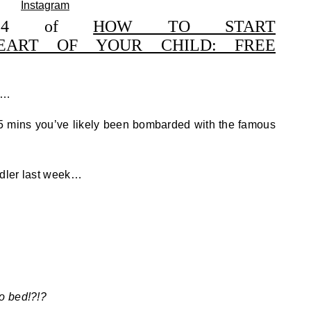
ss 4 of
HOW TO START
EART OF YOUR CHILD: FREE
t……
r 5 mins you’ve likely been bombarded with the famous
ddler last week…
o bed!?!?