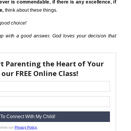
tever is commendable, if there is any excellence, if
e,
think about these things.
 good choice!
up with a good answer. God loves your decision that