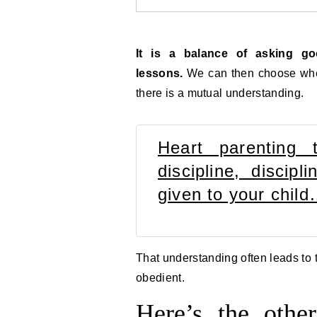
It is a balance of asking g
lessons.
We can then choose when
there is a mutual understanding.
Heart parenting 
discipline, discip
given to your chil
That understanding often leads to t
obedient.
Here’s the oth