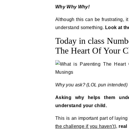
Why Why Why!
Although this can be frustrating, i
understand something.
Look at th
Today in class Numbe
The Heart Of Your Ch
Why you ask? (LOL pun intended)
Asking why helps them unde
understand your child.
This is an important part of laying
the challenge if you haven’t
),
real