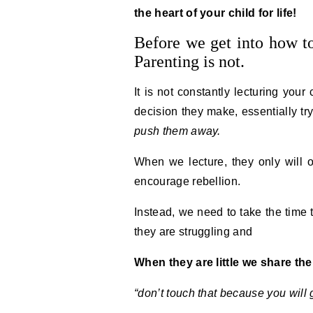
the heart of your child for life!
Before we get into how to
Parenting is not.
It is not constantly lecturing your
decision they make, essentially try
push them away.
When we lecture, they only will o
encourage rebellion.
Instead, we need to take the time 
they are struggling and
When they are little we share th
“don’t touch that because you will g