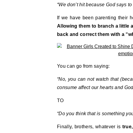
“We don’t hit because God says to 
If we have been parenting their he
Allowing them to branch a little 
back and correct them with a “w
You can go from saying:
“No, you can not watch that (becau
consume affect our hearts and God 
TO
“Do you think that is something you 
Finally, brothers, whatever is
true