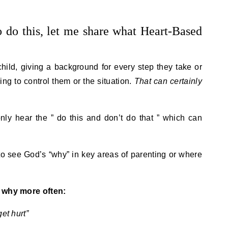
 do this, let me share what Heart-Based
 child, giving a background for every step they take or
ing to control them or the situation.
That can certainly
nly hear the ” do this and don’t do that ” which can
to see God’s “why” in key areas of parenting or where
e why more often:
et hurt”