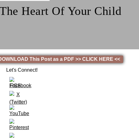
 The Heart Of Your Child
! DOWNLOAD This Post as a PDF >> CLICK HERE <<
Let's Connect!