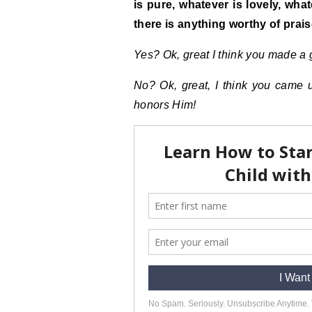
is pure, whatever is lovely, wha
there is anything worthy of prais
Yes?
Ok
, great I think you made a
No? Ok, great, I think you came 
honors Him!