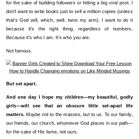
for the sake of building followers or
hitting a big viral post
. I
don’t want to write books
just
to sell a million copies (unless
that’s God will, which
, well, twist my arm
). I want to do it
because it’s the right thing
, regardless of numbers
.
Because it’s who I am.
It’s who you are.
Not famous.
But
set apart
.
And one day I hope my children—my beautiful, godly
girls—
will see that an
obscure little set-apart life
matter
s
.
Maybe not to the masses, but to us.
To our family,
our friends, our church, w
homever God places
in our path—
for the sake of
His
fame, not ours.