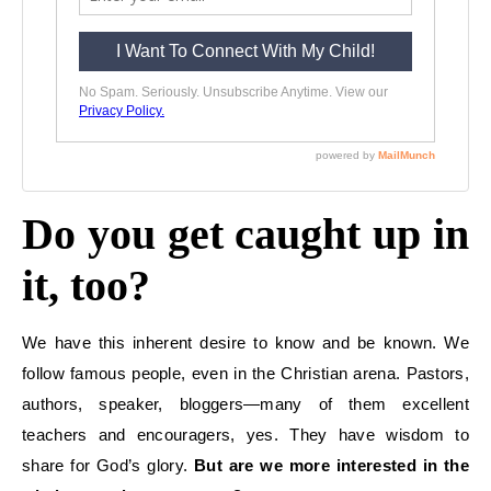
Do you get caught up in
it, too?
We have this
inherent
desire to
know
and
be known
. We
follow famous people, even in the
Christian arena.
Pastors,
authors,
speaker,
bloggers—many of them excellent
teachers and encouragers
, yes.
They have wisdom to
share for God’s glory.
But are we more interested in the