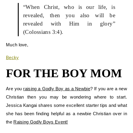
“When Christ, who is our life, is
revealed, then you also will be
revealed with Him in glory”
(Colossians 3:4).
Much love
,
Becky
FOR THE BOY MOM
Are you
raising a Godly Boy as a Newbie
? If you are a new
Christian then you may be wondering where to start.
Jessica Kangai shares some excellent starter tips and what
she has been finding helpful as a newbie Christian over in
the
Raising Godly Boys Event!