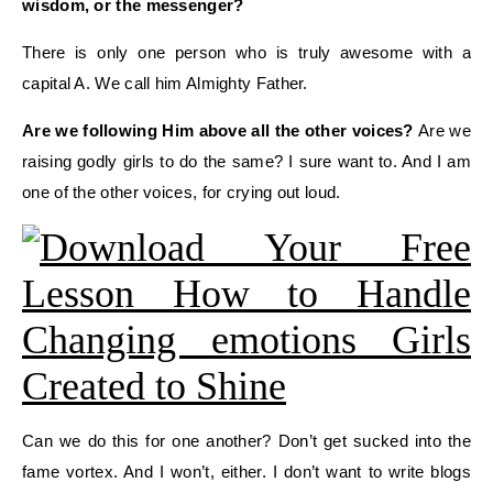
wisdom, or the messenger?
There is only one person who is truly awesome with a
capital A. We call him
Almighty
Father.
Are
we
following Him above all the other voices?
Are we
raising godly girls to do the same?
I sure want to. And I
am
one of the other voices
, for crying out loud
.
Can we do this for one another? Don’t get sucked into the
fame vortex.
And I won’t, either.
I don’t want to write blogs