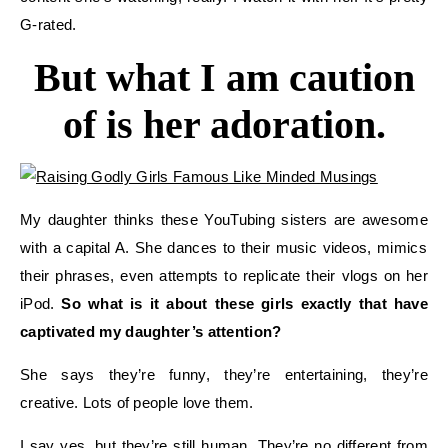
G-rated.
But what I
am
caution
of
is her adoration.
My daughter thinks these
YouTubing
sisters are
awesome
with a capital A. She dances to their music videos, mimics
their phrases, even attempts to replicate their
vlogs
on her
iPod.
So w
hat is it about these girls exactly that have
captivated my daughter’s attention?
She says they’re funny, they’re entertaining,
they’re
creative.
Lots of people love them.
I say yes, but they’re still
human
.
They’re no different from