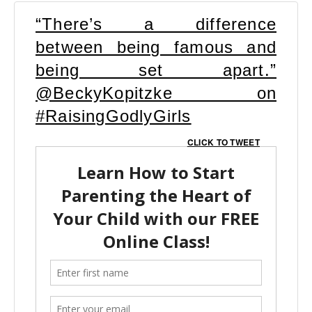
“There’s a difference
between being famous and
being set apart.”
@BeckyKopitzke on
#RaisingGodlyGirls
CLICK TO TWEET