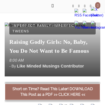
IMPERFECT FAMILY
IMPERFECT
-
TWEENS
Raising Godly Girls: No, Baby,
You Do Not Want to Be Famous
8:00 AM
Like Minded Musings Contributor
- By
Short on Time? Read This Later! DOWNLOAD
This Post as a PDF >> CLICK HERE <<