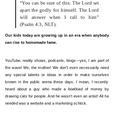
“You can be sure of this: The Lord set
apart the godly for himself. The Lord
will answer when I call to him”
(Psalm 4:3, NLT).
Our kids today are growing up in an era when anybody
can rise to homemade fame.
YouTube, reality shows, podcasts, blogs—yes, I am part of
the wave! Me, the mother!
We
don’t even necessarily need
any special talents or ideas in order to make
ourselves
known in the public arena these days. I mean, I recently
heard about a guy who made a boatload of money by
drawing cats for people. And he wasn’t even an artist! All he
needed was a website and a marketing schtick.