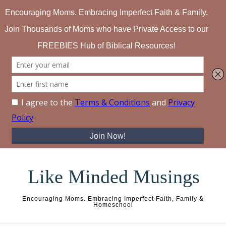
Skip to content
Like Minded Musings
Encouraging Moms. Embracing Imperfect Faith, Family &
Homeschool