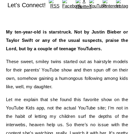
Let's Connect!
My ten-year-old is
star
struck
. Not by Justin
Bieber
or
Taylor Swift or any of the usual suspects, praise the
Lord, but by
a couple of teenage
YouTubers
.
These sweet, smiley
twin
s started out as hairstyle models
for their parents’ YouTube show and then spun off on their
own, somehow gaining a humongous following among kids
like, well, my daughter.
Let me explain that she found this favorite show on the
YouTube Kids app, not the actual YouTube site; I’m not in
the habit of letting my children surf the depths of the
interwebs
, heaven help us. So there’s no issue with the
content she’s watching, really. I watch it with her. It’s pretty