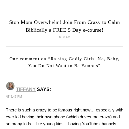
Stop Mom Overwhelm! Join From Crazy to Calm
Biblically a FREE 5 Day e-course!
6:00 AM
One comment on “
Raising Godly Girls: No, Baby,
You Do Not Want to Be Famous
”
TIFFANY
SAYS:
AT 3:47 PM
There is such a crazy to be famous right now… especially with
ever kid having their own phone (which drives me crazy) and
so many kids – like young kids – having YouTube channels.