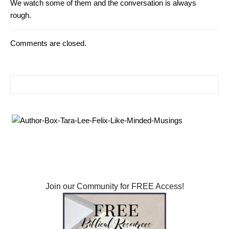
We watch some of them and the conversation is always
rough.
Comments are closed.
Search for: