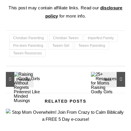
This post may contain affiliate links. Read our
disclosure
policy
for more info.
Christian Parenting
Christian Tween
Imperfect Family
Pre-teen Parenting
Tween Girl
Tween Parenting
Tween Resources
RELATED POSTS