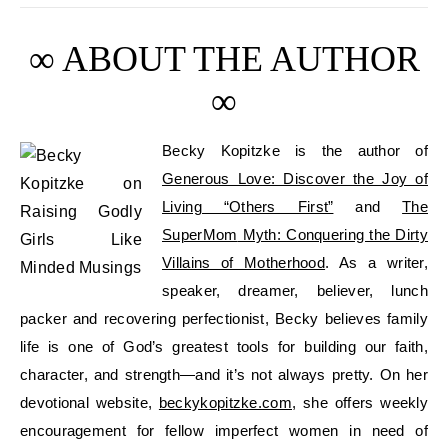
∞ ABOUT THE AUTHOR
∞
Becky
Kopitzke
is
the author of
Generous Love: Discover the Joy of
Living “Others First”
and
The
SuperMom
Myth: Conquering the Dirty
Villains of Motherhood
. As
a writer,
speaker, dreamer,
believer, lunch
packer
and
recovering perfectionist
,
Becky believes
family
life
is one of God’s greatest tools for building our faith,
character, and strength—and it’s not always pretty. On her
devotional website
,
beckykopitzke.com
, she offers weekly
encouragement
for fellow imperfect
women in need of