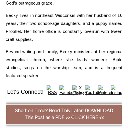
God’s outrageous grace
.
Becky
lives
in northeast Wisconsin
with her husband
of 16
years,
their two
school-age daughters, and a puppy named
Prophet
.
Her home office is constantly overrun with
tween
craft supplies.
Beyond writing and family, Becky ministers at her regional
evangelical church, where she leads women’s Bible
studies, sings on the worship team, and is a frequent
featured speaker.
Let's Connect!
Short on Time? Read This Later! DOWNLOAD
This Post as a PDF >> CLICK HERE <<