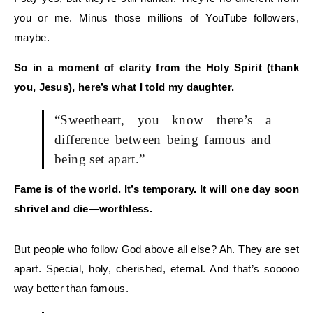
you or me.
Minus those millions of YouTube followers,
maybe.
So
in a moment of clarity from the Holy Spirit (thank
you, Jesus),
here’s what I told my daughter.
“Sweetheart, you know there’s a
difference between being
famous
and
being
set apart
.”
Fame is of the world. It’s temporary. It wi
ll one day soon
shrivel and die—worthless.
But people who follow
God
above all else?
Ah. T
hey are
set
apart
.
Special, holy, cherished, eternal.
And that’s
sooooo
way better than famous.