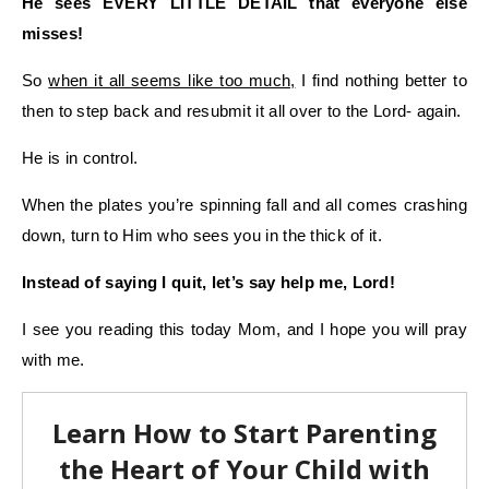
He sees EVERY LITTLE DETAIL that everyone else
misses!
So
when it all seems like too much,
I find nothing better to
then to step back and resubmit it all over to the Lord- again.
He is in control.
When the plates you’re spinning fall and all comes crashing
down, turn to Him who sees you in the thick of it.
Instead of saying I quit, let’s say help me, Lord!
I see you reading this today Mom, and I hope you will pray
with me.