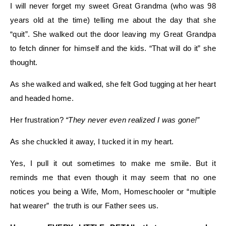
I will never forget my sweet Great Grandma (who was 98
years old at the time) telling me about the day that she
“quit”. She walked out the door leaving my Great Grandpa
to fetch dinner for himself and the kids. “That will do it” she
thought.
As she walked and walked, she felt God tugging at her heart
and headed home.
Her frustration?
“They never even realized I was gone!”
As she chuckled it away, I tucked it in my heart.
Yes, I pull it out sometimes to make me smile. But it
reminds me that even though it may seem that no one
notices you being a Wife, Mom, Homeschooler or “multiple
hat wearer” the truth is our Father sees us.