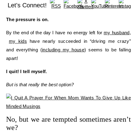
Let's Connect!
The pressure is on.
By the end of the day I have no energy left for
my husband
,
my kids
have nearly succeeded in “driving me crazy”
and everything (
including my house
) seems to be falling
apart!
I quit! I tell myself.
But is that really the best option?
No, but we are tempted sometimes aren’t
we?