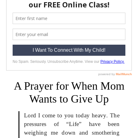
A Prayer for When Mom
Wants to Give Up
Lord I come to you today heavy. The
pressures of “Life” have been
weighing me down and smothering