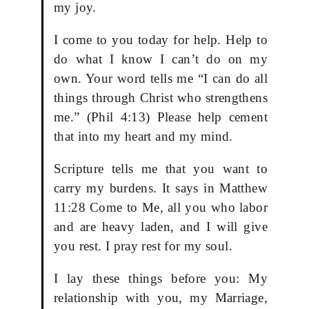
my joy.
I come to you today for help. Help to
do what I know I can’t do on my
own. Your word tells me “I can do all
things through Christ who strengthens
me.” (Phil 4:13) Please help cement
that into my heart and my mind.
Scripture tells me that you want to
carry my burdens. It says in Matthew
11:28 Come to Me, all you who labor
and are heavy laden, and I will give
you rest. I pray rest for my soul.
I lay these things before you: My
relationship with you, my Marriage,