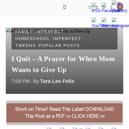
IMPERFECT FAITH
IMPERFECT
-
FAMILY
IMPERFECT
-
HOMESCHOOL
IMPERFECT
-
TWEENS
POPULAR POSTS
-
I Quit – A Prayer for When Mom
Wants to Give Up
Tara Lee Felix
7:09 PM
- By
Short on Time? Read This Later! DOWNLOAD
This Post as a PDF >> CLICK HERE <<