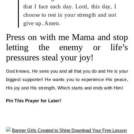
that I face each day. Lord, this day, I
choose to rest in your strength and not
give up. Amen.
Press on with me Mama and stop
letting the enemy or life’s
pressures steal your joy!
God knows, He sees you and all that you do and He is your
biggest supporter! He wants you to experience His peace,
His joy and His strength. Which starts and ends with Him!
Pin This Prayer for Later!