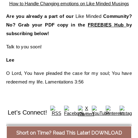
Are you already a part of our
Like Minded
Community?
No? Grab your PDF copy in the
FREEBIES Hub
by
subscribing below!
Talk to you soon!
Lee
O Lord, You have pleaded the case for my soul; You have
redeemed my life. Lamentations 3:56
Let's Connect!
Short on Time? Read This Later! DOWNLOAD