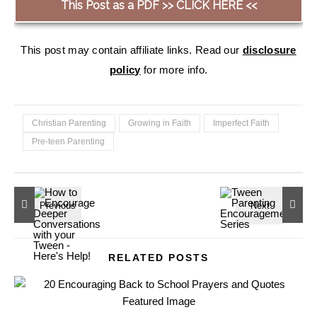
This Post as a PDF >> CLICK HERE <<
This post may contain affiliate links. Read our
disclosure
policy
for more info.
Christian Parenting
Growing in Faith
Imperfect Faith
Pre-teen Parenting
RELATED POSTS