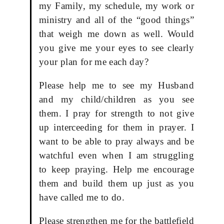
my Family, my schedule, my work or
ministry and all of the “good things”
that weigh me down as well. Would
you give me your eyes to see clearly
your plan for me each day?
Please help me to see my Husband
and my child/children as you see
them. I pray for strength to not give
up interceeding for them in prayer. I
want to be able to pray always and be
watchful even when I am struggling
to keep praying. Help me encourage
them and build them up just as you
have called me to do.
Please strengthen me for the battlefield