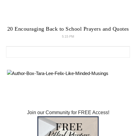
20 Encouraging Back to School Prayers and Quotes
5:15 PM
Search for: