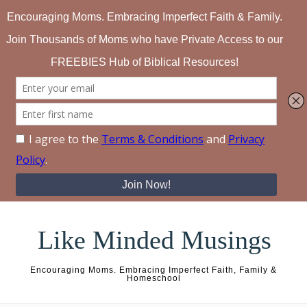
Skip to content
Like Minded Musings
Encouraging Moms. Embracing Imperfect Faith, Family &
Homeschool