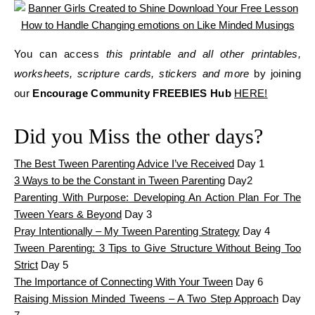
You can access
this printable and all other printables,
worksheets, scripture cards, stickers and more
by joining
our
Encourage Community FREEBIES Hub
HERE!
Did you Miss the other days?
The Best Tween Parenting Advice I’ve Received
Day 1
3 Ways to be the Constant in Tween Parenting
Day2
Parenting With Purpose: Developing An Action Plan For The
Tween Years & Beyond
Day 3
Pray Intentionally – My Tween Parenting Strategy
Day 4
Tween Parenting: 3 Tips to Give Structure Without Being Too
Strict
Day 5
The Importance of Connecting With Your Tween
Day 6
Raising Mission Minded Tweens – A Two Step Approach
Day