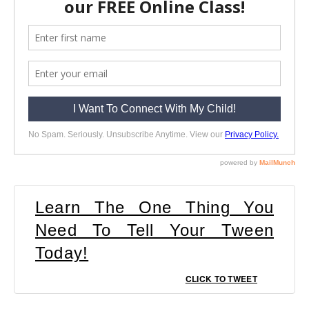
Learn The One Thing You
Need To Tell Your Tween
Today!
CLICK TO TWEET