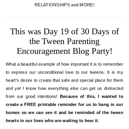
RELATIONSHIPS and MORE!
This was Day 19 of 30 Days of
the Tween Parenting
Encouragement Blog Party!
What a beautiful example of how important it is to remember
to express our unconditional love to our tweens. It is my
heart’s desire to create that safe and special place for them
and yet I know how everything else can get us distracted
from our good intentions!
Because of this, I wanted to
create a FREE printable reminder for us to hang in our
homes so we can see it and be reminded of the tween
hearts in our lives who are waiting to hear it.