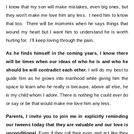
I know that my son will make mistakes, even big ones, but
they won’t make me love him any less. I need him to know
that too. There will be moments when he says things that
wound my heart but I want him to understand he is worth
hurting for. I’ll keep loving through the pain.
As he finds himself in the coming years, I know there
will be times when our ideas of who he is and who he
should be will contradict each other.
I will do my best to
guide him as he grows into manhood while giving him the
space to learn who he really is because, above all else, he
is my child whom I adore. There is nothing he could ever do
or say or be that would make me love him any less.
Parents, I invite you to join me in explicitly reminding
our tweens today that they are valuable and our love is
unconditional.
Even if they roll their eyes and act like they