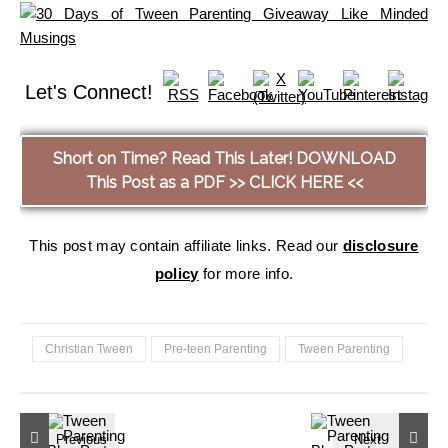
Let's Connect!
Short on Time? Read This Later! DOWNLOAD
This Post as a PDF >> CLICK HERE <<
This post may contain affiliate links. Read our
disclosure
policy
for more info.
Christian Tween
Pre-teen Parenting
Tween Parenting