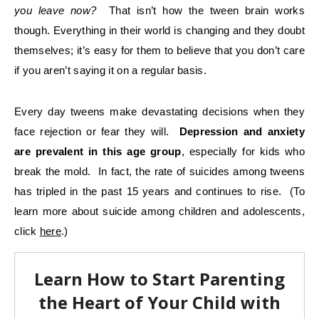
you leave now?
That isn’t how the tween brain works
though. Everything in their world is changing and they doubt
themselves; it’s easy for them to believe that you don’t care
if you aren’t saying it on a regular basis.
Every day tweens make devastating decisions when they
face rejection or fear they will.
Depression and anxiety
are prevalent in this age group
, especially for kids who
break the mold. In fact, the rate of suicides among tweens
has tripled in the past 15 years and continues to rise. (To
learn more about suicide among children and adolescents,
click
here
.)