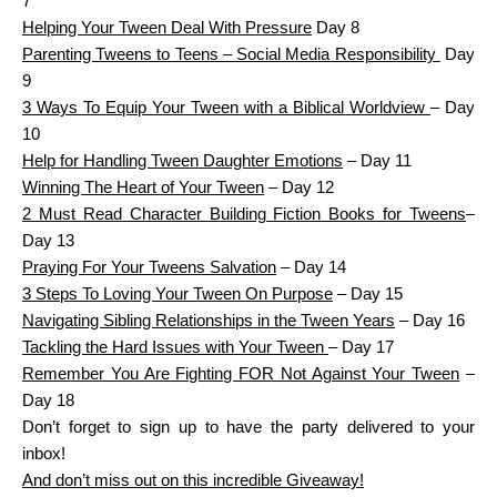
7
Helping Your Tween Deal With Pressure
Day 8
Parenting Tweens to Teens – Social Media Responsibility
Day
9
3 Ways To Equip Your Tween with a Biblical Worldview
– Day
10
Help for Handling Tween Daughter Emotions
– Day 11
Winning The Heart of Your Tween
– Day 12
2 Must Read Character Building Fiction Books for Tweens
–
Day 13
Praying For Your Tweens Salvation
– Day 14
3 Steps To Loving Your Tween On Purpose
– Day 15
Navigating Sibling Relationships in the Tween Years
– Day 16
Tackling the Hard Issues with Your Tween
– Day 17
Remember You Are Fighting FOR Not Against Your Tween
–
Day 18
Don’t forget to sign up to have the party delivered to your
inbox!
And don’t miss out on this incredible Giveaway!