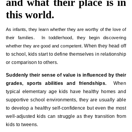
and what their place is in
this world.
As infants, they learn whether they are worthy of the love of
their families. In toddlerhood, they begin discovering
whether they are good and competent.
When they head off
to school, kids start to define themselves in relationship
or comparison to others.
Suddenly their sense of value is influenced by their
grades, sports abilities and friendships.
When
typical elementary age kids have healthy homes and
supportive school environments, they are usually able
to develop a healthy self-confidence but even the most
well-adjusted kids can struggle as they transition from
kids to tweens.