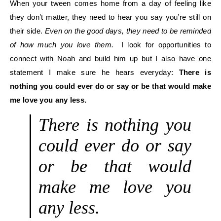
When your tween comes home from a day of feeling like
they don’t matter, they need to hear you say you’re still on
their side.
Even on the good days, they need to be reminded
of how much you love them.
I look for opportunities to
connect with Noah and build him up but I also have one
statement I make sure he hears everyday:
There is
nothing you could ever do or say or be that would make
me love you any less.
There is nothing you
could ever do or say
or be that would
make me love you
any less.