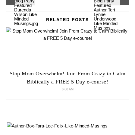
RELATED POSTS
Stop Mom Overwhelm! Join From Crazy to Calm
Biblically a FREE 5 Day e-course!
6:00 AM
Search for: