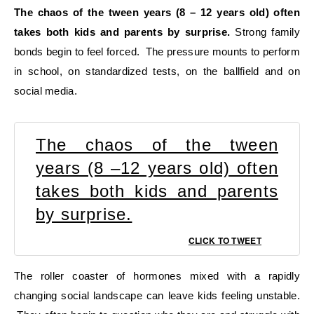
The chaos of the tween years (8 – 12 years old) often
takes both kids and parents by surprise.
Strong family
bonds begin to feel forced. The pressure mounts to perform
in school, on standardized tests, on the ballfield and on
social media.
The chaos of the tween
years (8 –12 years old) often
takes both kids and parents
by surprise.
CLICK TO TWEET
The roller coaster of hormones mixed with a rapidly
changing social landscape can leave kids feeling unstable.