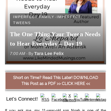
IMPERFECT FAMILY
IMPERFECT
-
TWEENS
The One Thing Your Tween Needs
to Hear Everyday – Day 19
Tara Lee Felix
7:00 AM
- By
Short on Time? Read This Later! DOWNLOAD
This Post as a PDF >> CLICK HERE <<
Let's Connect!
If you ask me, my 11-year-old son Noah is one of the