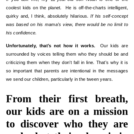
coolest kids on the planet. He is off-the-charts intelligent,
quirky and, I think, absolutely hilarious.
If his self-concept
was based on his mama’s view, there would be no limit to
his confidence.
Unfortunately, that’s not how it works.
Our kids are
surrounded by voices telling them who they should be and
criticizing them when they don’t fall in line. That’s why it is
so important that parents are intentional in the messages
we send our children, particularly in the tween years.
From their first breath,
our kids are on a mission
to discover who they are