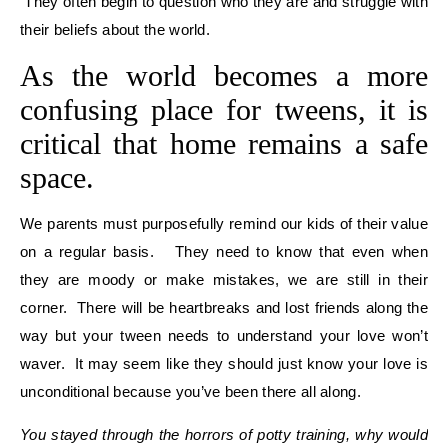
They often begin to question who they are and struggle with
their beliefs about the world.
As the world becomes a more
confusing place for tweens, it is
critical that home remains a safe
space.
We parents must purposefully remind our kids of their value
on a regular basis. They need to know that even when
they are moody or make mistakes, we are still in their
corner. There will be heartbreaks and lost friends along the
way but your tween needs to understand your love won’t
waver. It may seem like they should just know your love is
unconditional because you’ve been there all along.
You stayed through the horrors of potty training, why would