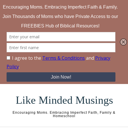
Skip to content
Like Minded Musings
Encouraging Moms. Embracing Imperfect Faith, Family &
Homeschool