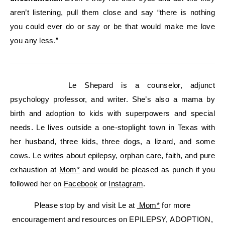
aren’t listening, pull them close and say “there is nothing
you could ever do or say or be that would make me love
you any less.”
Le Shepard is a counselor, adjunct
psychology professor, and writer. She’s also a mama by
birth and adoption to kids with superpowers and special
needs. Le lives outside a one-stoplight town in Texas with
her husband, three kids, three dogs, a lizard, and some
cows. Le writes about epilepsy, orphan care, faith, and pure
exhaustion at
Mom*
and would be pleased as punch if you
followed her on
Facebook
or
Instagram
.
Please stop by and visit Le at
Mom*
for more
encouragement and resources on EPILEPSY, ADOPTION,