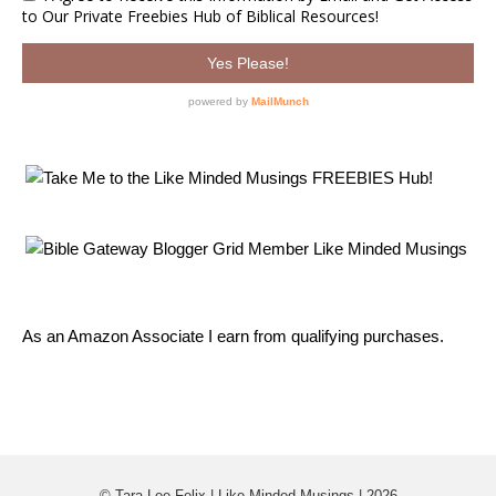
As an Amazon Associate I earn from qualifying purchases.
© Tara Lee Felix | Like Minded Musings | 2026