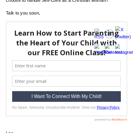
choose to handle Self-Love as a Christian woman?
Talk to you soon,