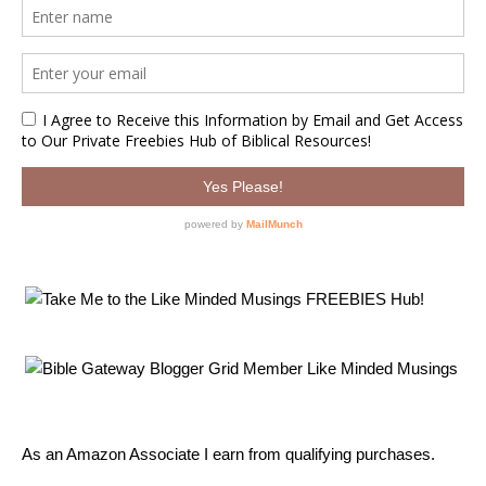
As an Amazon Associate I earn from qualifying purchases.