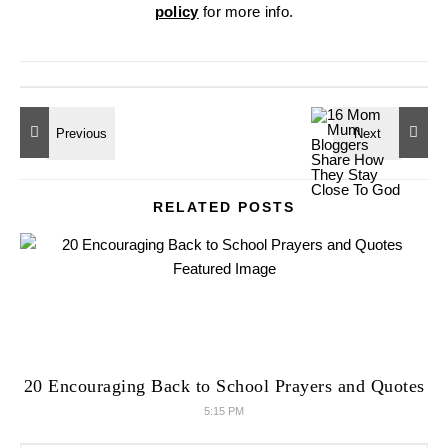
policy
for more info.
RELATED POSTS
20 Encouraging Back to School Prayers and Quotes
5:15 PM