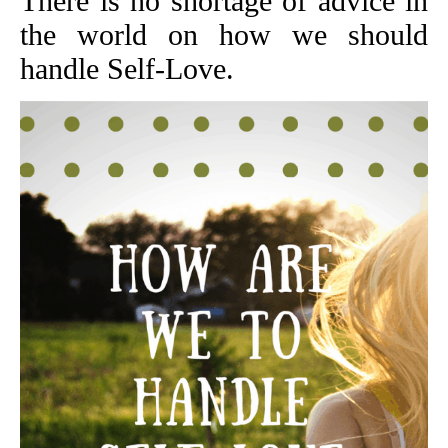
There is no shortage of advice in
the world on how we should
handle Self-Love.