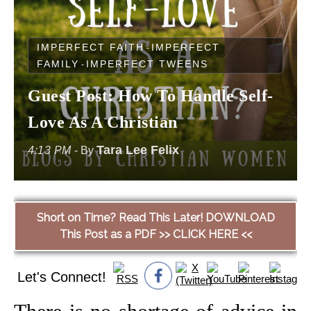
IMPERFECT FAITH
IMPERFECT
-
FAMILY
IMPERFECT TWEENS
-
Guest Post: How To Handle Self-
Love As A Christian
Tara Lee Felix
4:13 PM
- By
Short on Time? Read This Later! DOWNLOAD
This Post as a PDF >> CLICK HERE <<
Let's Connect!