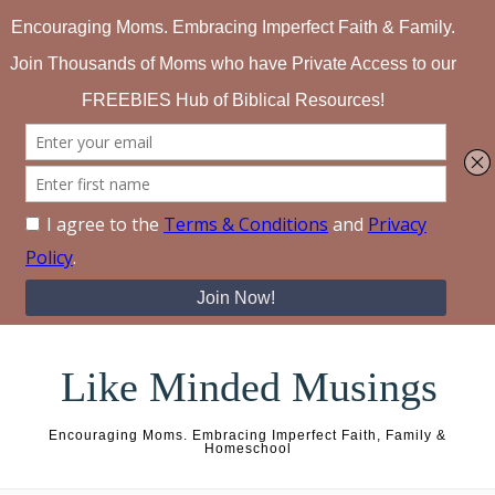
Skip to content
Like Minded Musings
Encouraging Moms. Embracing Imperfect Faith, Family &
Homeschool