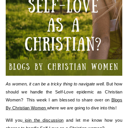
As women, it can be a tricky thing to navigate well.
But how
should we handle the Self-Love epidemic as Christian
Women? This week I am blessed to share over on
Blogs
By Christian Women
where we are going to dive into this!
Will you
join the discussion
and let me know how you