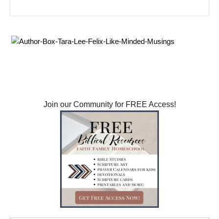
Search for: