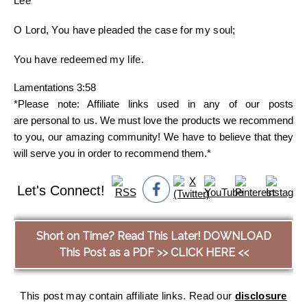
Lee
O Lord, You have pleaded the case for my soul;
You have redeemed my life.
Lamentations 3:58
*Please note: Affiliate links used in any of our posts
are personal to us. We must love the products we recommend
to you, our amazing community! We have to believe that they
will serve you in order to recommend them.*
Let's Connect!
Short on Time? Read This Later! DOWNLOAD
This Post as a PDF >> CLICK HERE <<
This post may contain affiliate links. Read our
disclosure