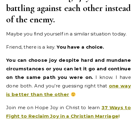
battling against each other instead
of the enemy.
Maybe you find yourself in a similar situation today.
Friend, there is a key.
You have a choice.
You can choose joy despite hard and mundane
circumstances or you can let it go and continue
on the same path you were on.
I know. I have
done both. And you’re guessing right that
one way
is better than the other
Join me on Hope Joy in Christ to learn
37 Ways to
Fight to Reclaim Joy in a Christian Marriage
!