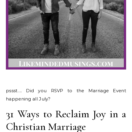
pssst…. Did you RSVP to the Marriage Event
happening all July?
31 Ways to Reclaim Joy in a
Christian Marriage