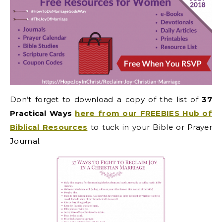
Don’t forget to
download a copy of the list of
37
Practical Ways
here from our FREEBIES Hub of
Biblical Resources
to tuck in your Bible or Prayer
Journal.