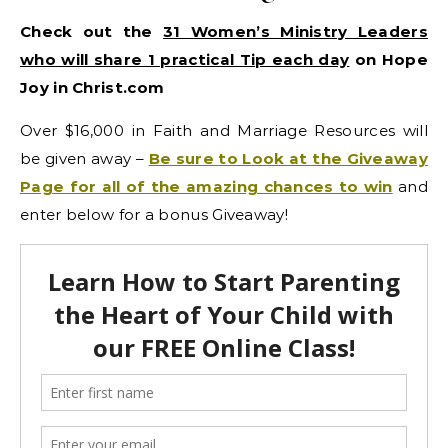
Check out the
31 Women’s Ministry Leaders
who will share 1 practical Tip each day
on Hope
Joy in Christ.com
Over $16,000 in Faith and Marriage Resources will
be given away –
Be sure to Look at the Giveaway
Page for all of the amazing chances to win
and
enter below for a bonus Giveaway!