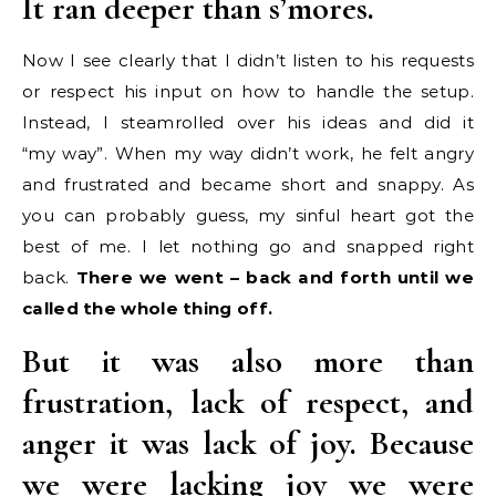
It ran deeper than s’mores.
Now I see clearly that I didn’t listen to his requests
or respect his input on how to handle the setup.
Instead, I steamrolled over his ideas and did it
“my way”. When my way didn’t work, he felt angry
and frustrated and became short and snappy. As
you can probably guess, my sinful heart got the
best of me. I let nothing go and snapped right
back.
There we went – back and forth until we
called the whole thing off.
But it was also more than
frustration, lack of respect, and
anger it was lack of joy. Because
we were lacking joy we were