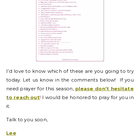
I’d love to know which of these are you going to try
today. Let us know in the comments below! I
f you
need prayer for this season,
please don’t hesitate
to reach out
!
I would be honored to pray for you in
it
.
Talk to you soon,
Lee