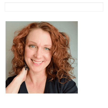
Search for: