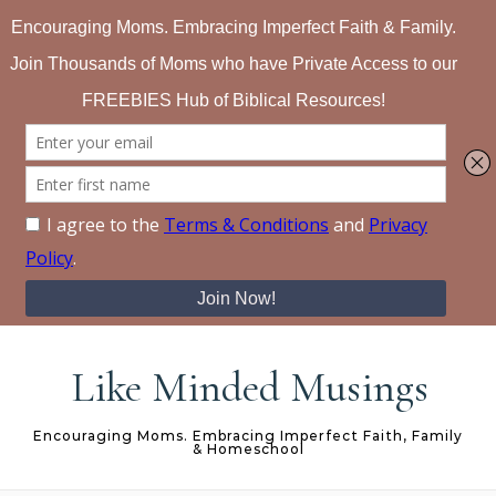
Skip to content
Like Minded Musings
Encouraging Moms. Embracing Imperfect Faith, Family
& Homeschool