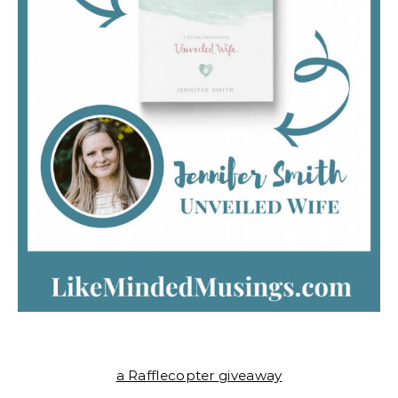
a Rafflecopter giveaway