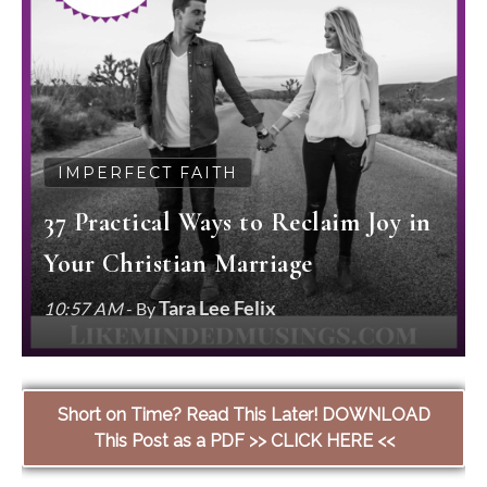
IMPERFECT FAITH
37 Practical Ways to Reclaim Joy in
Your Christian Marriage
Tara Lee Felix
10:57 AM
- By
Short on Time? Read This Later! DOWNLOAD
This Post as a PDF >> CLICK HERE <<