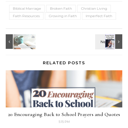
Biblical Marriage
Broken Faith
Christian Living
Faith Resources
Growing in Faith
Imperfect Faith
RELATED POSTS
20 Encouraging Back to School Prayers and Quotes
5:15 PM