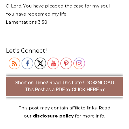
O Lord, You have pleaded the case for my soul;
You have redeemed my life.
Lamentations 3:58
Let's Connect!
Short on Time? Read This Later! DOWNLOAD
This Post as a PDF >> CLICK HERE <<
This post may contain affiliate links. Read
our
disclosure policy
for more info.