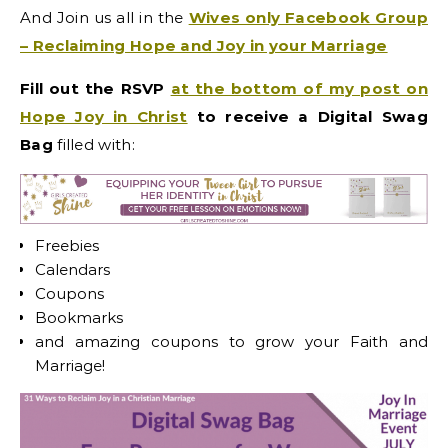
And Join us all in the
Wives only Facebook Group
– Reclaiming Hope and Joy in your Marriage
Fill out the RSVP
at the bottom of my post on
Hope Joy in Christ
to receive a Digital Swag
Bag
filled with:
Freebies
Calendars
Coupons
Bookmarks
and amazing coupons to grow your Faith and
Marriage!