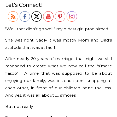
Let's Connect!
“Well that didn’t go well” my oldest girl proclaimed.
She was right. Sadly it was mostly Mom and Dad’s
attitude that was at fault.
After nearly 20 years of marriage, that night we still
managed to create what we now call the “s’more
fiasco”. A time that was supposed to be about
enjoying our family, was instead spent snapping at
each other, in front of our children none the less.
And yes, it was all about …. s’mores.
But not really.