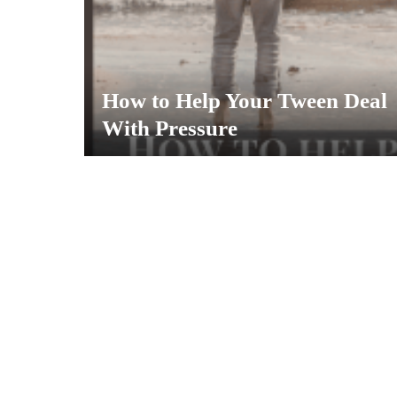
How to Help Your Tween Deal
With Pressure