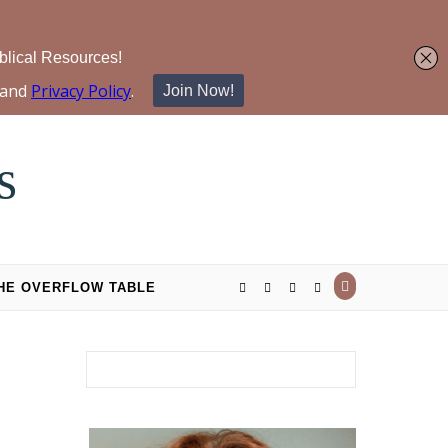
s
THE OVERFLOW TABLE
Search for: