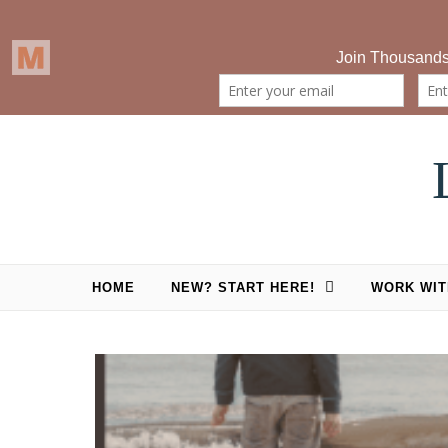
Skip to content
HOME
NEW? START HERE!
WORK WIT