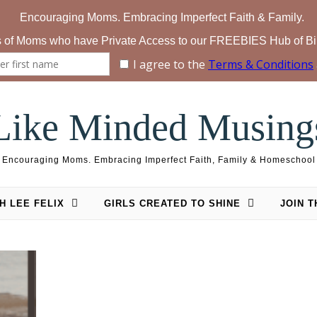
Like Minded Musing
Encouraging Moms. Embracing Imperfect Faith, Family & Homeschool
H LEE FELIX
GIRLS CREATED TO SHINE
JOIN 